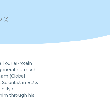
ll our eProtein
re generating much
ham (Global
 Scientist in BD &
rsity of
him through his