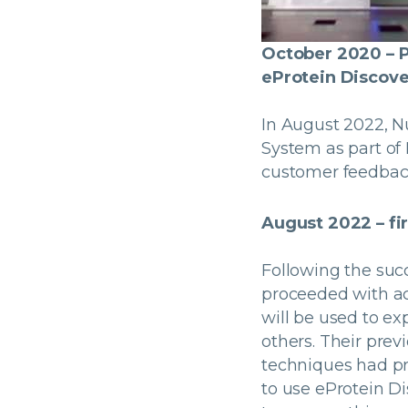
October 2020 – P
eProtein Discover
In August 2022, N
System as part of 
customer feedback
August 2022 – fi
Following the succ
proceeded with ac
will be used to e
others. Their pre
techniques had pr
to use eProtein Di