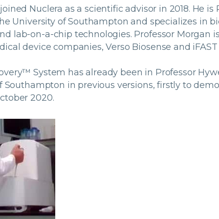
oined Nuclera as a scientific advisor in 2018. He is 
the University of Southampton and specializes in bi
d lab-on-a-chip technologies. Professor Morgan is 
dical device companies, Verso Biosense and iFAST 
covery™ System has already been in Professor Hyw
of Southampton in previous versions, firstly to demo
ctober 2020.