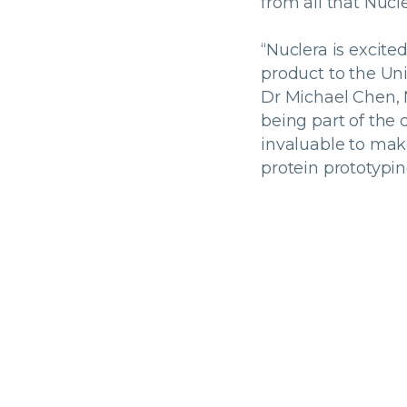
from all that Nucle
“Nuclera is excite
product to the Uni
Dr Michael Chen, 
being part of the 
invaluable to mak
protein prototypin