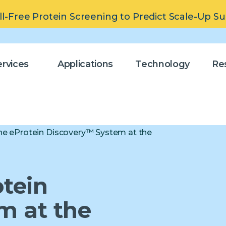
ll-Free Protein Screening to Predict Scale-Up S
rvices
Applications
Technology
Re
 the eProtein Discovery™ System at the
otein
m at the