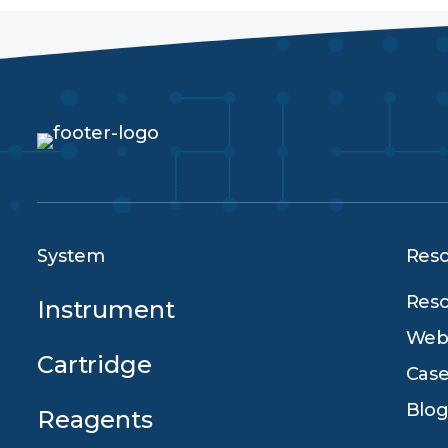
System
Res
Reso
Instrument
Webi
Cartridge
Case
Blog
Reagents