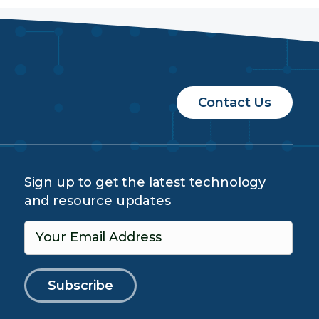
Contact Us
Sign up to get the latest technology
and resource updates
Your Email Address