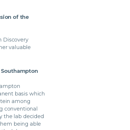
sion of the
n Discovery
ther valuable
of Southampton
thampton
anent basis which
rotein among
ng conventional
y the lab decided
n them being able