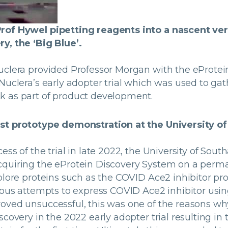
rof Hywel pipetting reagents into a nascent ver
y, the ‘Big Blue’.
uclera provided Professor Morgan with the eProtei
Nuclera’s early adopter trial which was used to ga
 as part of product development.
rst prototype demonstration at the University 
ess of the trial in late 2022, the University of Sou
quiring the eProtein Discovery System on a perm
xplore proteins such as the COVID Ace2 inhibitor p
vious attempts to express COVID Ace2 inhibitor usi
oved unsuccessful, this was one of the reasons wh
scovery in the 2022 early adopter trial resulting i