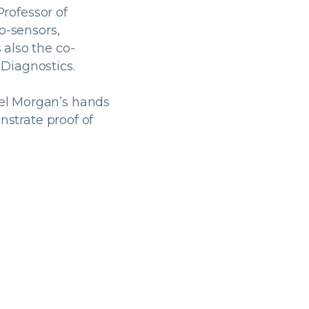
Professor of
o-sensors,
also the co-
Diagnostics.
el Morgan’s hands
nstrate proof of