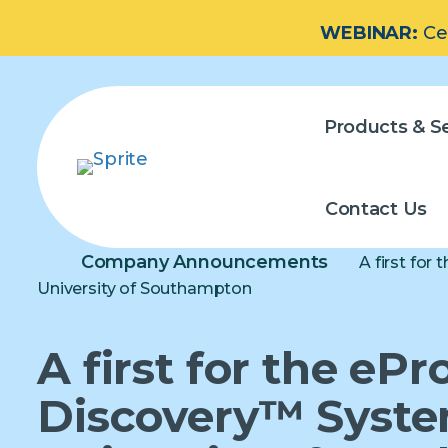
WEBINAR:
Ce
Products & Se
Contact Us
Company Announcements
A first for
University of Southampton
A first for the ePr
Discovery™ Syste