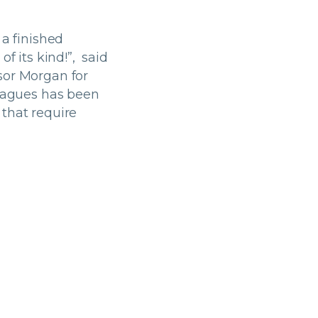
 a finished
f its kind!”, said
sor Morgan for
leagues has been
 that require