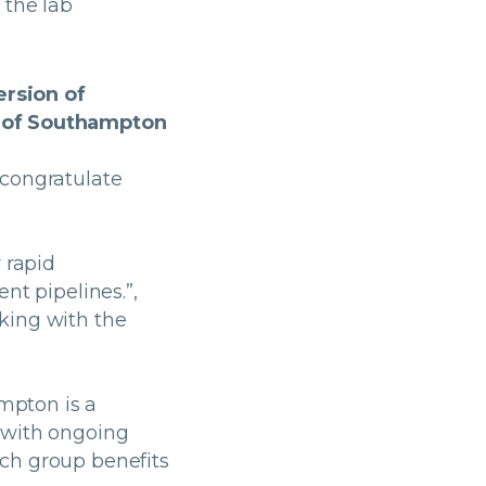
o the lab
ersion of
y of Southampton
 congratulate
 rapid
nt pipelines.”,
king with the
ampton is a
 with ongoing
ch group benefits