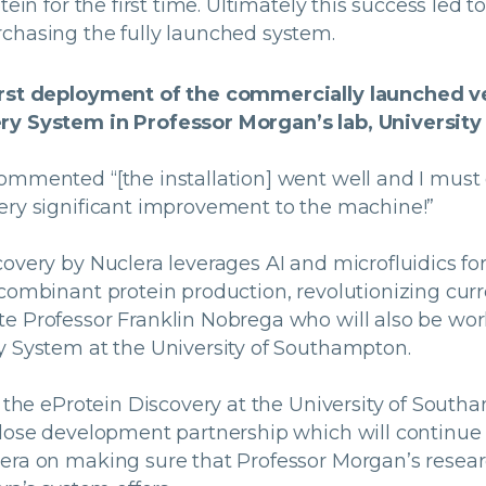
tein for the first time. Ultimately this success led t
chasing the fully launched system.
irst deployment of the commercially launched v
ry System in Professor Morgan’s lab, Universit
ommented “[the installation] went well and I must
ery significant improvement to the machine!”
overy by Nuclera leverages AI and microfluidics for
combinant protein production, revolutionizing curre
e Professor Franklin Nobrega who will also be wor
y System at the University of Southampton.
f the eProtein Discovery at the University of South
close development partnership which will continue
era on making sure that Professor Morgan’s resear