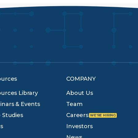
ources
COMPANY
urces Library
About Us
nars & Events
Team
 Studies
Careers
s
Investors
News