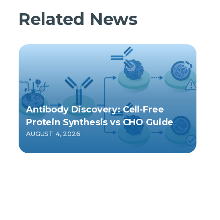
Related News
Antibody Discovery: Cell-Free
Protein Synthesis vs CHO Guide
AUGUST 4, 2026