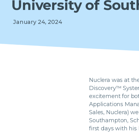
University of So
January 24, 2024
Nuclera was at the
Discovery™ System.
excitement for bo
Applications Manag
Sales, Nuclera) we
Southampton, Scho
first days with hi