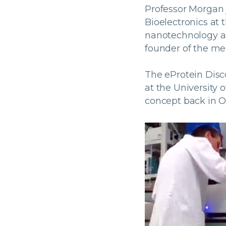
Professor Morgan j
Bioelectronics at 
nanotechnology an
founder of the me
The eProtein Dis
at the University 
concept back in O