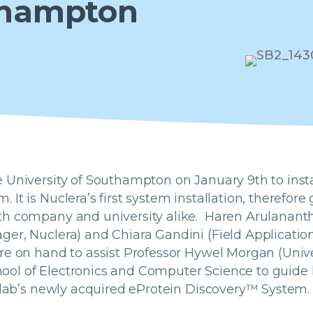
uthampton
 University of Southampton on January 9th to insta
 It is Nuclera’s first system installation, therefo
th company and university alike. Haren Arulanant
er, Nuclera) and Chiara Gandini (Field Application
re on hand to assist Professor Hywel Morgan (Unive
ol of Electronics and Computer Science to guide 
s lab’s newly acquired eProtein Discovery™ System.