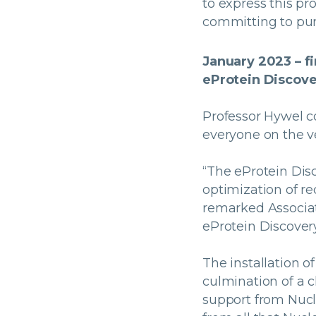
to express this pro
committing to pur
January 2023 – f
eProtein Discove
Professor Hywel c
everyone on the v
“The eProtein Disc
optimization of re
remarked Associat
eProtein Discover
The installation o
culmination of a 
support from Nucl