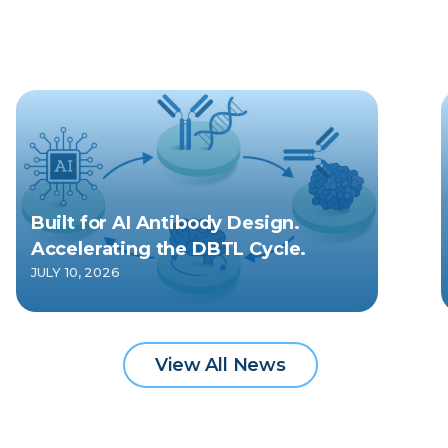
Built for AI Antibody Design.
Accelerating the DBTL Cycle.
JULY 10, 2026
View All News