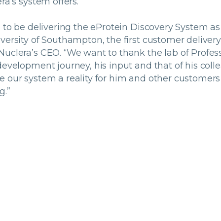
ra’s system offers.
d to be delivering the eProtein Discovery System as
versity of Southampton, the first customer delivery o
Nuclera’s CEO. “We want to thank the lab of Profes
development journey, his input and that of his col
e our system a reality for him and other customers
g.”