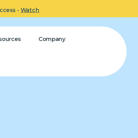
uccess -
Watch
sources
Company