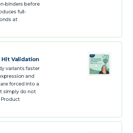
on-binders before
duces full-
bonds at
Hit Validation
y variants faster
expression and
are forced into a
t simply do not
d Product