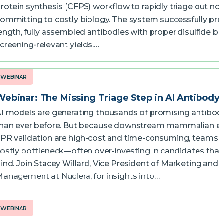
rotein synthesis (CFPS) workflow to rapidly triage out n
ommitting to costly biology. The system successfully pro
ength, fully assembled antibodies with proper disulfide 
creening-relevant yields.…
WEBINAR
Webinar: The Missing Triage Step in AI Antibody 
I models are generating thousands of promising antibod
han ever before. But because downstream mammalian 
PR validation are high-cost and time-consuming, teams 
ostly bottleneck—often over-investing in candidates tha
ind. Join Stacey Willard, Vice President of Marketing an
anagement at Nuclera, for insights into…
WEBINAR