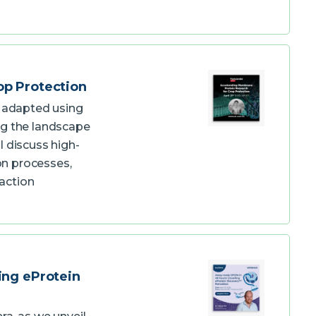
op Protection
e adapted using
ng the landscape
l discuss high-
n processes,
action
ing eProtein