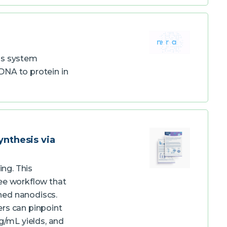
ss system
DNA to protein in
ynthesis via
ng. This
ee workflow that
ined nanodiscs.
ers can pinpoint
µg/mL yields, and