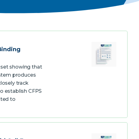
Binding
aset showing that
system produces
losely track
to establish CFPS
tted to