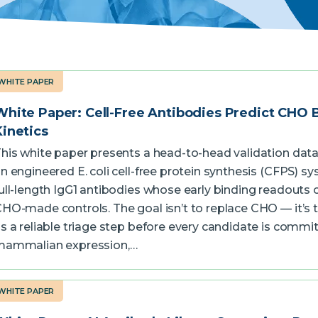
WHITE PAPER
White Paper: Cell-Free Antibodies Predict CHO 
Kinetics
his white paper presents a head-to-head validation dat
n engineered E. coli cell-free protein synthesis (CFPS) 
ull-length IgG1 antibodies whose early binding readouts c
HO-made controls. The goal isn’t to replace CHO — it’s 
s a reliable triage step before every candidate is commi
mammalian expression,…
WHITE PAPER