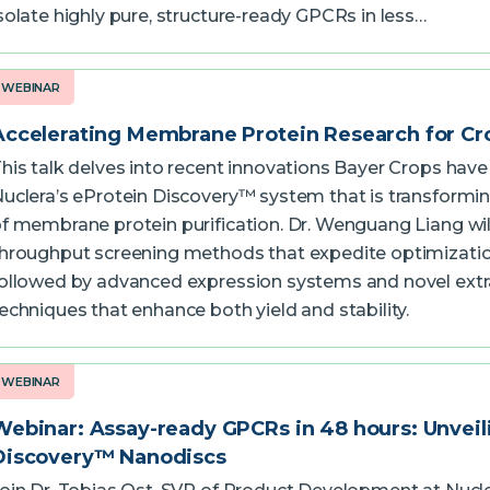
solate highly pure, structure-ready GPCRs in less…
WEBINAR
Accelerating Membrane Protein Research for Cr
his talk delves into recent innovations Bayer Crops hav
uclera’s eProtein Discovery™ system that is transformi
f membrane protein purification. Dr. Wenguang Liang wil
hroughput screening methods that expedite optimizatio
ollowed by advanced expression systems and novel extr
echniques that enhance both yield and stability.
WEBINAR
Webinar: Assay-ready GPCRs in 48 hours: Unveil
Discovery™ Nanodiscs