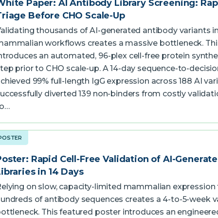
White Paper: AI Antibody Library Screening: Rap
Triage Before CHO Scale-Up
alidating thousands of AI-generated antibody variants i
ammalian workflows creates a massive bottleneck. Thi
ntroduces an automated, 96-plex cell-free protein synthe
tep prior to CHO scale-up. A 14-day sequence-to-decisi
chieved 99% full-length IgG expression across 188 AI var
uccessfully diverted 139 non-binders from costly validati
to…
POSTER
Poster: Rapid Cell-Free Validation of AI-Generat
Libraries in 14 Days
elying on slow, capacity-limited mammalian expression 
undreds of antibody sequences creates a 4-to-5-week v
ottleneck. This featured poster introduces an engineered E