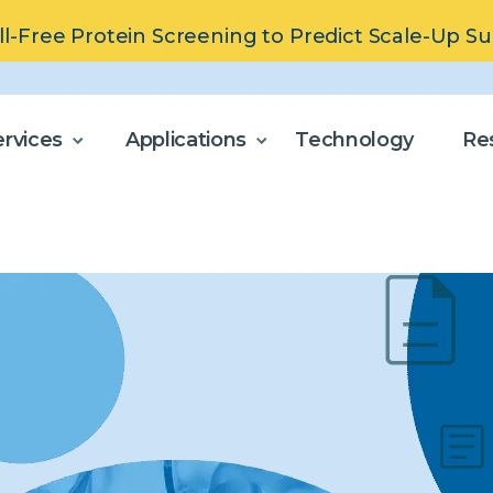
ll-Free Protein Screening to Predict Scale-Up S
rvices
Applications
Technology
Re