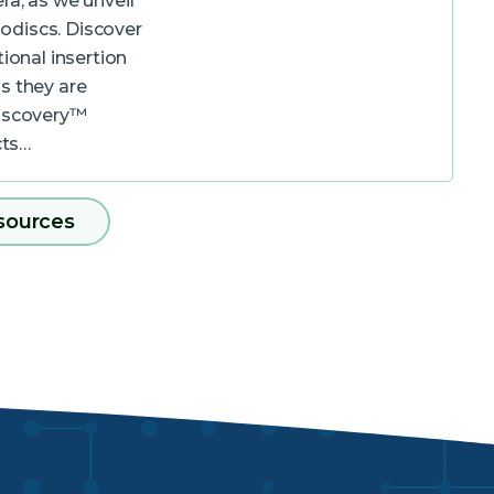
ra, as we unveil
odiscs. Discover
ional insertion
s they are
Discovery™
cts…
sources