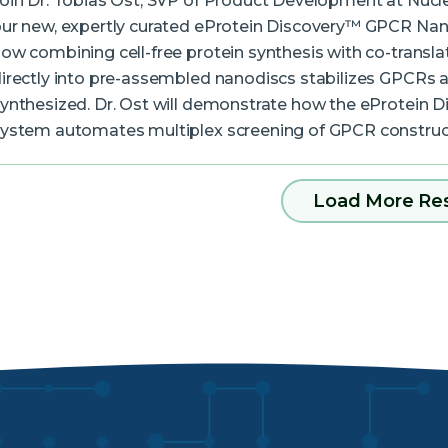
oin Dr. Tobias Ost, SVP of Product Development at Nucle
ur new, expertly curated eProtein Discovery™ GPCR Nan
ow combining cell-free protein synthesis with co-translat
irectly into pre-assembled nanodiscs stabilizes GPCRs a
ynthesized. Dr. Ost will demonstrate how the eProtein 
ystem automates multiplex screening of GPCR constru
Load More Re