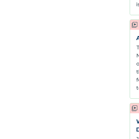
i
T
N
o
t
f
t