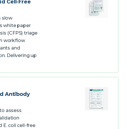
id Cell-Free
n slow
s white paper
sis (CFPS) triage
on workflow
iants and
on. Delivering up
ed Antibody
to assess
alidation
. coli cell-free