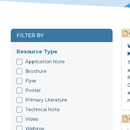
FILTER BY
Resource Type
Application Note
T
a
Brochure
f
Flyer
C
Poster
a
Primary Literature
Technical Note
Video
Webinar