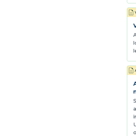
A
l
l
S
a
i
U
o