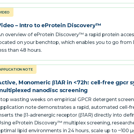
VIDEO
Video – Intro to eProtein Discovery™
n overview of eProtein Discovery™ a rapid protein acce
ocated on your benchtop, which enables you to go from 
ess than 48 hours.
APPLICATION NOTE
Active, Monomeric β1AR in <72h: cell-free gpcr s
multiplexed nanodisc screening
top wasting weeks on empirical GPCR detergent screeni
pplication note demonstrates a rapid, automated cell-fr
nserts the β1-adrenergic receptor (β1AR) directly into def
sing eProtein Discovery™ multiplex screening, research
ptimal lipid environments in 24 hours, scale up to ~100 