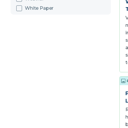
White Paper
V
m
i
s
a
s
R
h
b