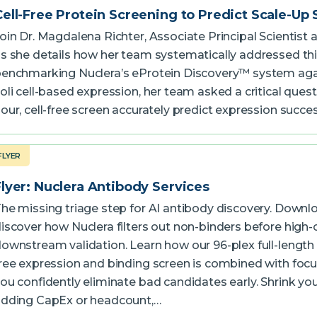
Cell-Free Protein Screening to Predict Scale-Up
oin Dr. Magdalena Richter, Associate Principal Scientist 
s she details how her team systematically addressed thi
enchmarking Nuclera’s eProtein Discovery™ system aga
oli cell-based expression, her team asked a critical quest
our, cell-free screen accurately predict expression succe
FLYER
Flyer: Nuclera Antibody Services
he missing triage step for AI antibody discovery. Downlo
iscover how Nuclera filters out non-binders before high-
ownstream validation. Learn how our 96-plex full-length I
ree expression and binding screen is combined with foc
ou confidently eliminate bad candidates early. Shrink you
dding CapEx or headcount,…