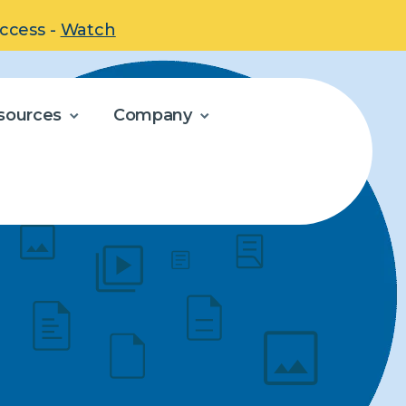
uccess -
Watch
sources
Company