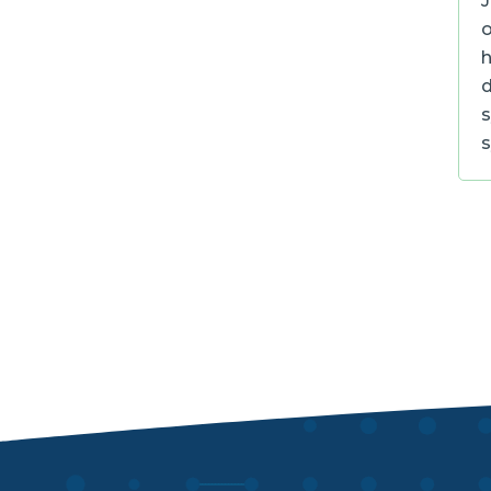
J
o
h
d
s
s