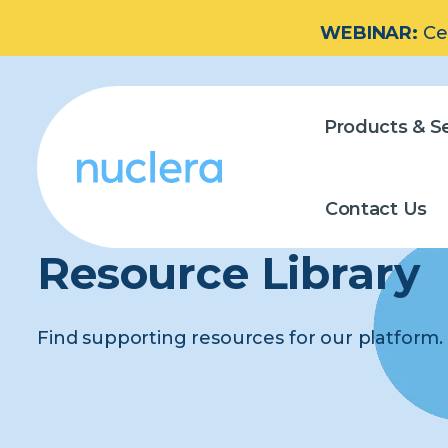
WEBINAR:
Ce
Products & Se
Contact Us
Resource Library
Find supporting resources for our platform.