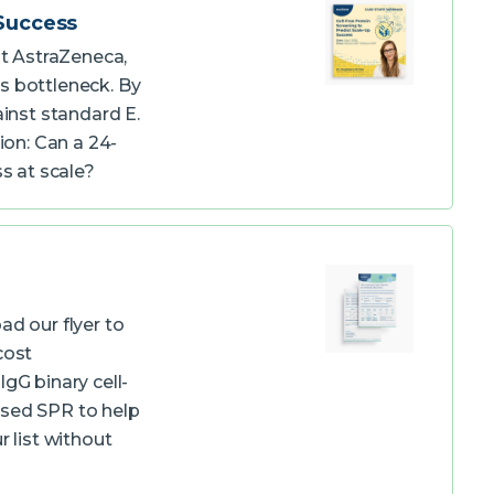
 Success
at AstraZeneca,
s bottleneck. By
inst standard E.
ion: Can a 24-
ss at scale?
ad our flyer to
cost
gG binary cell-
used SPR to help
r list without