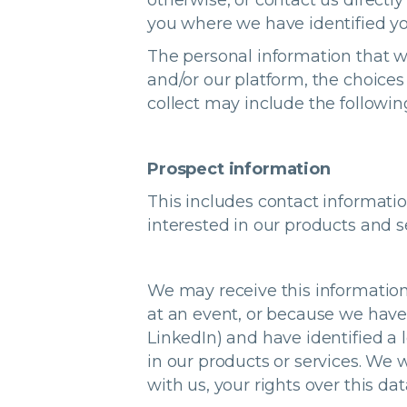
otherwise, or contact us direct
you where we have identified yo
The personal information that w
and/or our platform, the choice
collect may include the followin
Prospect information
This includes contact informati
interested in our products and s
We may receive this information
at an event, or because we have 
LinkedIn) and have identified a 
in our products or services. We w
with us, your rights over this dat