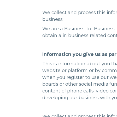
We collect and process this info
business.
We are a Business-to -Business 
obtain a in business related con
Information you give us as par
This is information about you th
website or platform or by commu
when you register to use our web
boards or other social media fun
content of phone calls, video co
developing our business with y
We collect and process this info