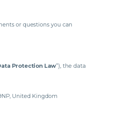
ments or questions you can
ata Protection Law
”), the data
4 9NP, United Kingdom