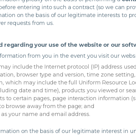
 before entering into such a contract (so we can pr
mation on the basis of our legitimate interests to 
er requests from us.
ed regarding your use of the website or our sof
ormation from you in the event you visit our websi
may include the Internet protocol (IP) address use
mation, browser type and version, time zone setting
n, which may include the full Uniform Resource Loc
cluding date and time), products you viewed or sea
ts to certain pages, page interaction information (su
to browse away from the page; and
ch as your name and email address.
ormation on the basis of our legitimate interest i