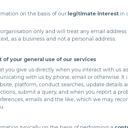
rmation on the basis of our
legitimate interest
in 
organisation only and will treat any email address
text, as a business and not a personal address.
t of your general use of our services
at you give us directly when you interact with us as
nicating with us by phone, email or otherwise. It 
site, platform, conduct searches, update details a
ctions, submit a query, and when you report a prob
nferences, emails and the like, which we may recor
ou.
rmation typically on the basis of performing a
cont