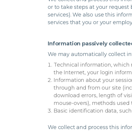
or to take steps at your request
services). We also use this infor
services that you or your employ
Information passively collect
We may automatically collect inf
Technical information, which 
the Internet, your login infor
Information about your sessio
through and from our site (in
download errors, length of visi
mouse-overs), methods used 
Basic identification data, su
We collect and process this inf