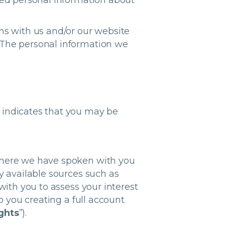
ted personal information about
ns with us and/or our website
 The personal information we
 indicates that you may be
 where we have spoken with you
y available sources such as
with you to assess your interest
o you creating a full account
ghts
”).