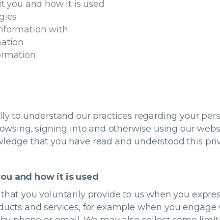
t you and how it is used
gies
nformation with
mation
ormation
ully to understand our practices regarding your pe
browsing, signing into and otherwise using our websi
wledge that you have read and understood this priv
you and how it is used
that you voluntarily provide to us when you expres
oducts and services, for example when you engage w