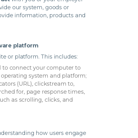
ovide our system, goods or
provide information, products and
tware platform
te or platform. This includes:
d to connect your computer to
, operating system and platform;
ators (URL), clickstream to,
rched for, page response times,
ch as scrolling, clicks, and
n understanding how users engage