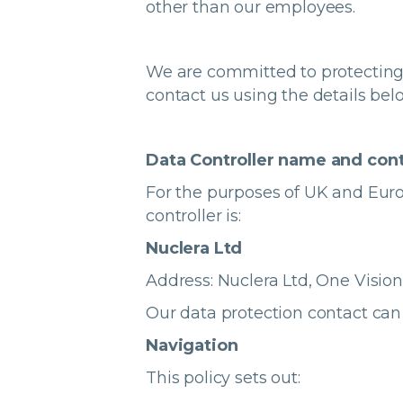
other than our employees.
We are committed to protecting
contact us using the details bel
Data Controller name and cont
For the purposes of UK and Euro
controller is:
Nuclera Ltd
Address:
Nuclera Ltd, One Visio
Our data protection contact can
Navigation
This policy sets out: