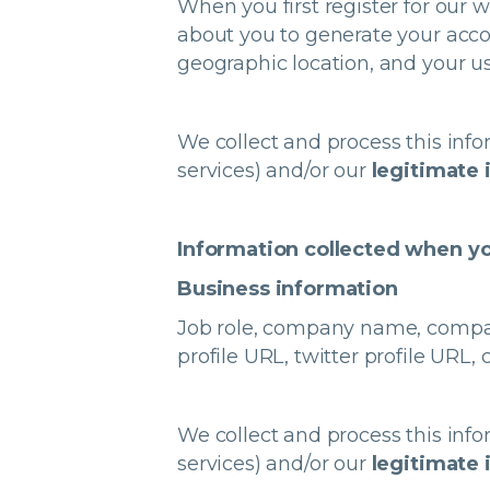
When you first register for our
about you to generate your acco
geographic location, and your us
We collect and process this info
services) and/or our
legitimate 
Information collected when yo
Business information
Job role, company name, company 
profile URL, twitter profile UR
We collect and process this info
services) and/or our
legitimate 