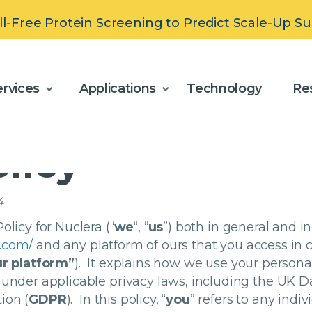
ll-Free Protein Screening to Predict Scale-Up S
olicy
rvices
Applications
Technology
Re
olicy
4
olicy for Nuclera (“
we
“, “
us
”) both in general and in
a.com/
and any platform of ours that you access
in 
r platform”
). It explains how we use your persona
 under applicable privacy laws, including the UK Da
ion (
GDPR
). In this policy, “
you
” refers to any indi