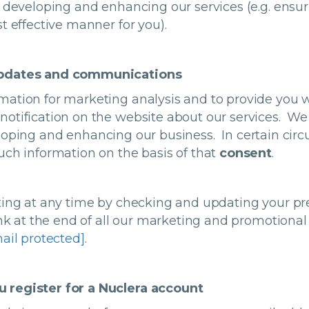
, developing and enhancing our services (e.g. ensu
t effective manner for you).
updates and communications
mation for marketing analysis and to provide you 
otification on the website about our services. We 
loping and enhancing our business. In certain ci
uch information on the basis of that
consent
.
ting at any time by checking and updating your pr
link at the end of all our marketing and promotion
ail protected]
.
 register for a Nuclera account