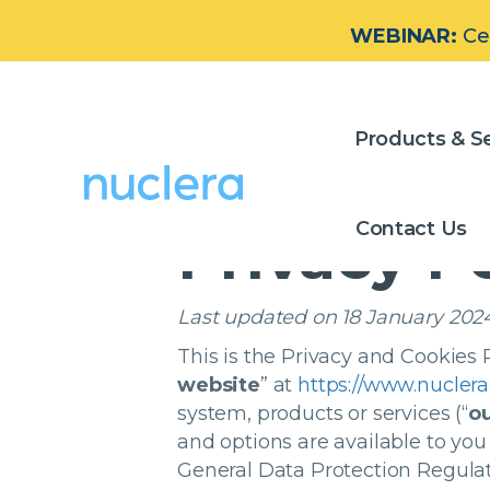
WEBINAR:
Ce
Privacy P
Products & Se
Contact Us
Privacy P
Last updated on 18 January 202
This is the Privacy and Cookies P
website
” at
https://www.nucler
system, products or services
(“
ou
and options are available to you
General Data Protection Regulat