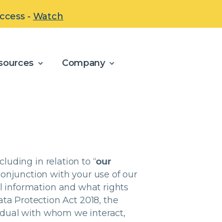
uccess -
Watch
sources
Company
cluding in relation to “
our
conjunction with your use of our
l information and what rights
ta Protection Act 2018, the
vidual with whom we interact,