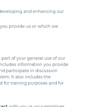
developing and enhancing our
 you provide us or which we
 part of your general use of our
includes information you provide
nd participate in discussion
lem. It also includes the
d for training purposes and for
ract
with you or your employer