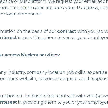
 website or our platform, we request your email ad
unt. This information includes your IP address, n
er login credentials.
rmation on the basis of our
contract
with you (so w
interest
in providing them to you or your employer
u access Nuclera services:
industry, company location, job skills, expertise a
L, company website, customer enquiries and respons
rmation on the basis of our contract with you (so 
interest
in providing them to you or your employer