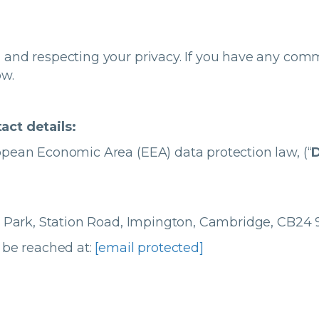
 and respecting your privacy. If you have any com
ow.
act details:
pean Economic Area (EEA) data protection law, (“
D
n Park, Station Road, Impington, Cambridge, CB2
 be reached at:
[email protected]