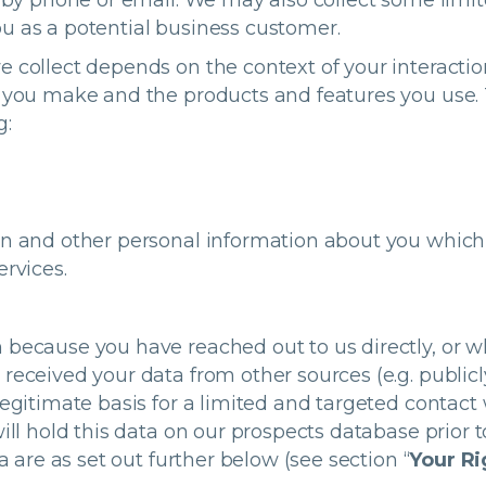
ly by phone or email. We may also collect some limi
u as a potential business customer.
e collect depends on the context of your interactio
s you make and the products and features you use.
g:
on and other personal information about you which
ervices.
 because you have reached out to us directly, or
received your data from other sources (e.g. publicl
legitimate basis for a limited and targeted contact 
ill hold this data on our prospects database prior t
a are as set out further below (see section “
Your Ri