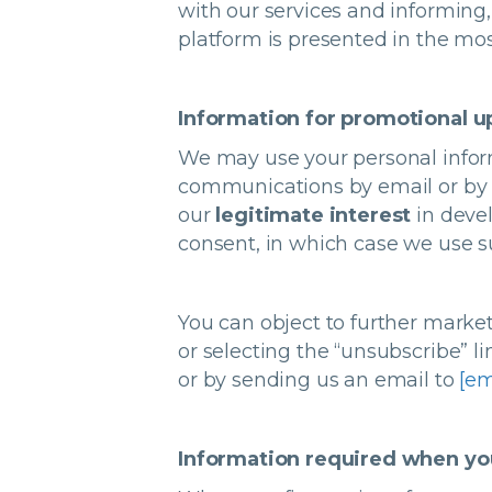
with our services and informing
platform is presented in the mos
Information for promotional 
We may use your personal infor
communications by email or by n
our
legitimate interest
in deve
consent, in which case we use s
You can object to further marke
or selecting the “unsubscribe” 
or by sending us an email to
[em
Information required when you