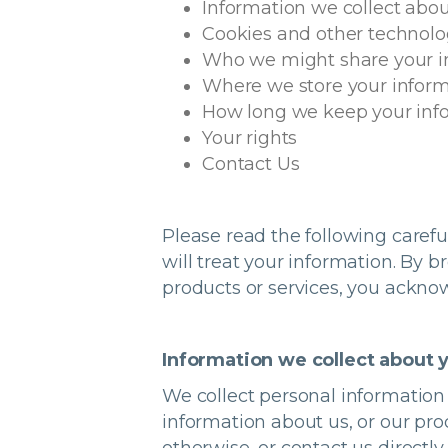
Information we collect abou
Cookies and other technolo
Who we might share your i
Where we store your infor
How long we keep your inf
Your rights
Contact Us
Please read the following caref
will treat your information. By 
products or services, you ackno
Information we collect about 
We collect personal information 
information about us, or our pr