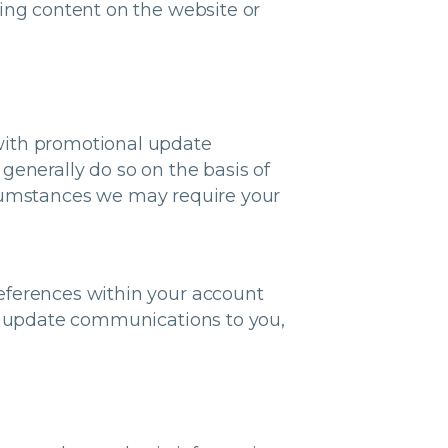
ring content on the website or
with promotional update
generally do so on the basis of
rcumstances we may require your
eferences within your account
al update communications to you,