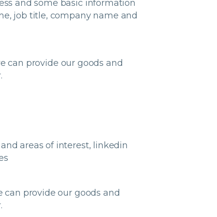
dress and some basic information
ame, job title, company name and
e can provide our goods and
.
nd areas of interest, linkedin
es
we can provide our goods and
.