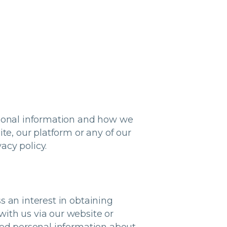
rsonal information and how we
te, our platform or any of our
acy policy.
s an interest in obtaining
ith us via our website or