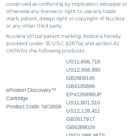
construed as conferring by implication, estoppel or
otherwise any license or right to use any trade
mark, patent, design right or copyright of Nuclera
or any other third party.
Nuclera Virtual patent marking: Notice is hereby
provided under 35 U.S.C. §287(a) and section 62
UKPA for the following products:
US11,806,715
US12,558,690
GB2609145
GB4135896
eProtein Discovery™
EP4135896UP
Cartridge
US11,801,510
Product Code: NC3006
US12,128,411
GB2617917
GB6289029
USD1,098,487S