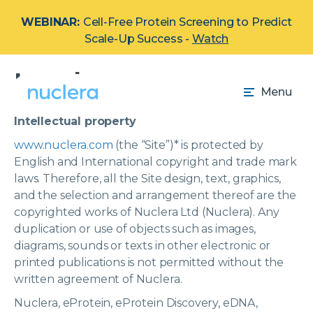
WEBINAR:
Cell-Free Protein Screening to Predict
Scale-Up Success -
Watch
Legal
Menu
Intellectual property
www.nuclera.com
(the “Site”)
*
is protected by
English and International copyright and trade mark
laws. Therefore, all the Site design, text, graphics,
and the selection and arrangement thereof are the
copyrighted works of Nuclera Ltd (Nuclera). Any
duplication or use of objects such as images,
diagrams, sounds or texts in other electronic or
printed publications is not permitted without the
written agreement of Nuclera.
Nuclera, eProtein, eProtein Discovery, eDNA,