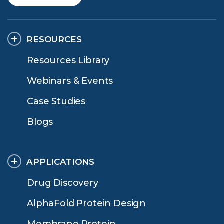
RESOURCES
Resources Library
Webinars & Events
Case Studies
Blogs
APPLICATIONS
Drug Discovery
AlphaFold Protein Design
Membrane Protein