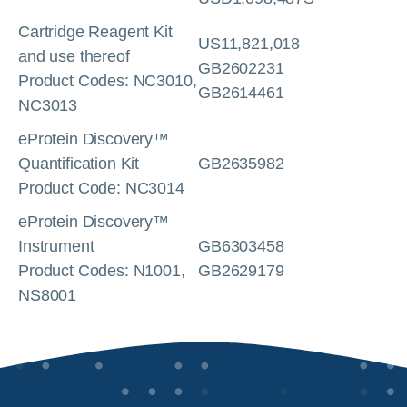
Cartridge Reagent Kit
US11,821,018
and use thereof
GB2602231
Product Codes: NC3010,
GB2614461
NC3013
eProtein Discovery™
Quantification Kit
GB2635982
Product Code: NC3014
eProtein Discovery™
Instrument
GB6303458
Product Codes: N1001,
GB2629179
NS8001