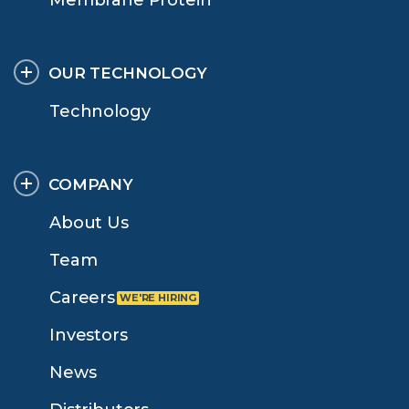
OUR TECHNOLOGY
Technology
COMPANY
About Us
Team
Careers
Investors
News