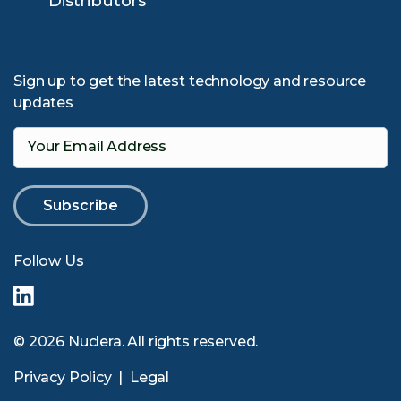
Distributors
Sign up to get the latest technology and resource
updates
Your Email Address
Follow Us
© 2026 Nuclera. All rights reserved.
Privacy Policy
|
Legal