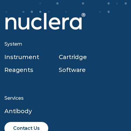
System
Instrument
Cartridge
Reagents
Software
Services
Antibody
Contact Us