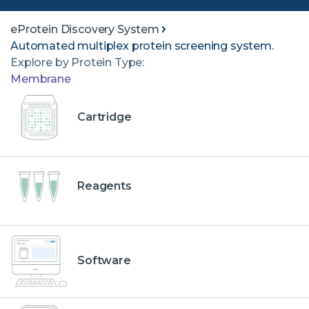
eProtein Discovery System
Automated multiplex protein screening system.
Explore by Protein Type:
Membrane
Cartridge
Reagents
Software