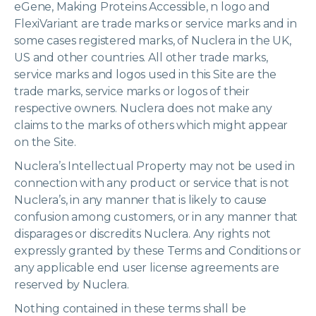
eGene, Making Proteins Accessible, n logo and
FlexiVariant are trade marks or service marks and in
some cases registered marks, of Nuclera in the UK,
US and other countries. All other trade marks,
service marks and logos used in this Site are the
trade marks, service marks or logos of their
respective owners. Nuclera does not make any
claims to the marks of others which might appear
on the Site.
Nuclera’s Intellectual Property may not be used in
connection with any product or service that is not
Nuclera’s, in any manner that is likely to cause
confusion among customers, or in any manner that
disparages or discredits Nuclera. Any rights not
expressly granted by these Terms and Conditions or
any applicable end user license agreements are
reserved by Nuclera.
Nothing contained in these terms shall be