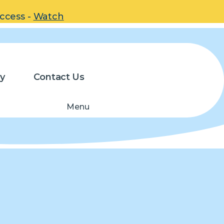
uccess -
Watch
y
Contact Us
Menu