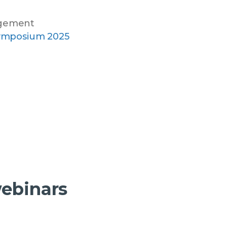
agement
ymposium 2025
webinars