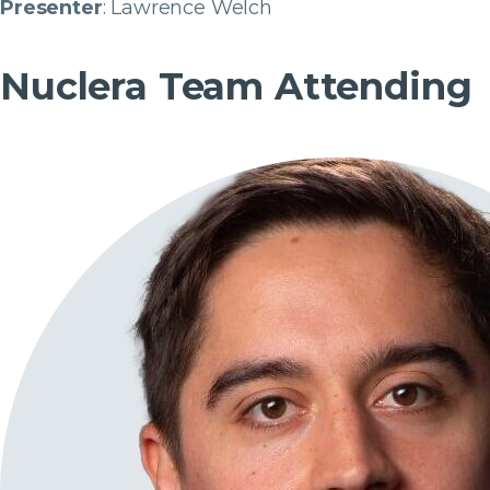
Presenter
: Lawrence Welch
Nuclera Team Attending