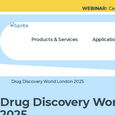
WEBINAR:
Ce
Products & Services
Applicati
Drug Discovery World London 2025
Drug Discovery Wo
2025