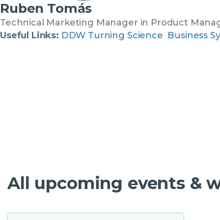
Ruben Tomás
Technical Marketing Manager in Product Man
Useful Links:
DDW Turning Science Business S
All upcoming events & 