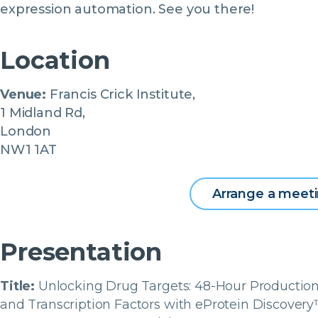
expression automation. See you there!
Location
Venue:
Francis Crick Institute,
1 Midland Rd,
London
NW1 1AT
Arrange a meet
Presentation
Title:
Unlocking Drug Targets: 48-Hour Production
and Transcription Factors with eProtein Discover