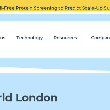
ll-Free Protein Screening to Predict Scale-Up S
ons
Technology
Resources
Compan
rld London