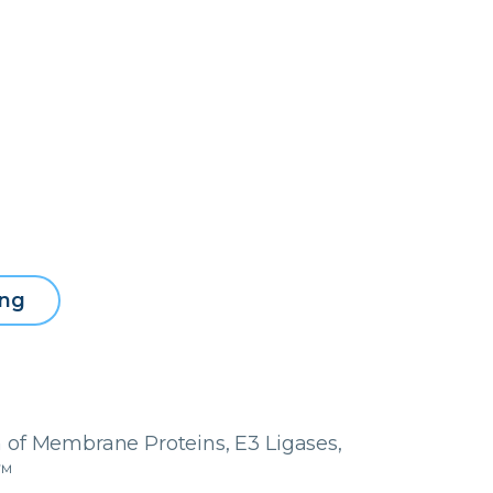
ing
 of Membrane Proteins, E3 Ligases,
y™