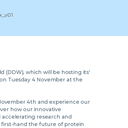
 (DDW), which will be hosting its'
' on Tuesday 4 November at the
K, November 4th and experience our
over how our innovative
 accelerating research and
first-hand the future of protein