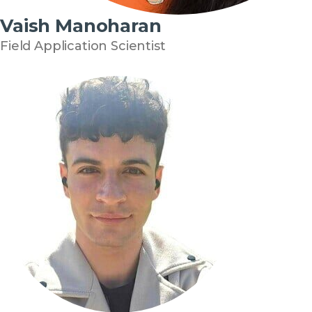
Vaish Manoharan
Field Application Scientist