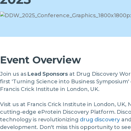
Event Overview
Join us as
Lead Sponsors
at Drug Discovery World
first 'Turning Science into Business Symposium
Francis Crick Institute in London, UK.
Visit us at Francis Crick Institute in London, U
cutting-edge eProtein Discovery Platform. Disc
technology is revolutionizing
drug discovery
and
development. Don't miss this opportunity to see 