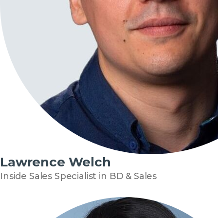
Lawrence Welch
Inside Sales Specialist in BD & Sales