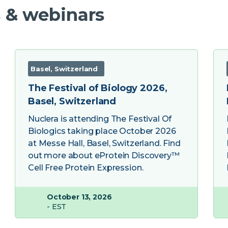
 & webinars
Basel, Switzerland
The Festival of Biology 2026,
Basel, Switzerland
Nuclera is attending The Festival Of
Biologics taking place October 2026
at Messe Hall, Basel, Switzerland. Find
out more about eProtein Discovery™
Cell Free Protein Expression.
October 13, 2026
- EST