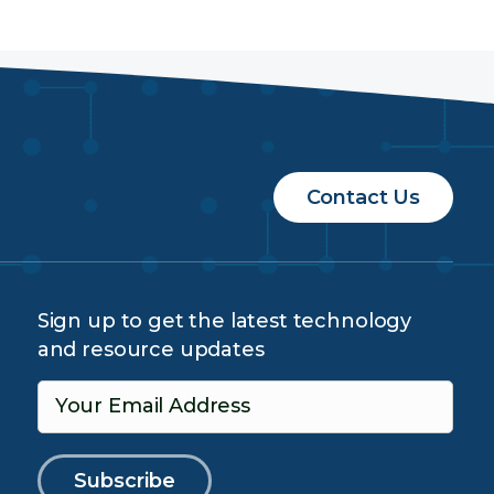
Contact Us
Sign up to get the latest technology
and resource updates
Your Email Address