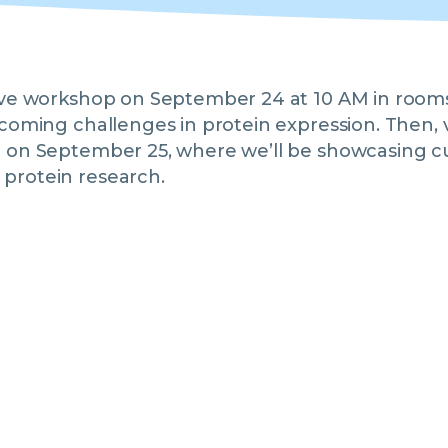
tive workshop on September 24 at 10 AM in room
rcoming challenges in protein expression. Then, v
l on September 25, where we’ll be showcasing c
protein research.