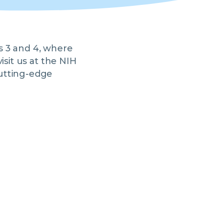
s 3 and 4, where
isit us at the NIH
utting-edge