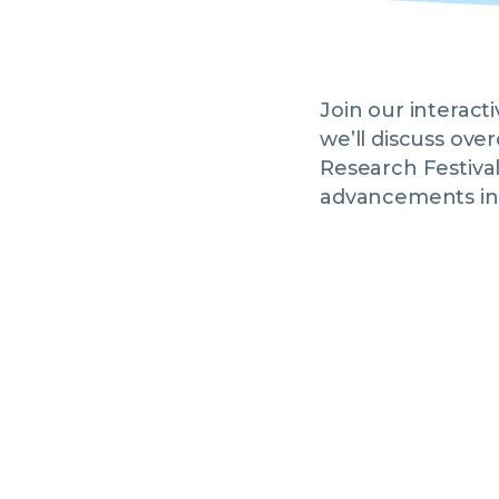
Join our interac
we’ll discuss ove
Research Festiva
advancements in 