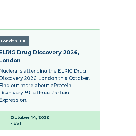
London, UK
ELRIG Drug Discovery 2026,
London
Nuclera is attending the ELRIG Drug
Discovery 2026, London this October.
Find out more about eProtein
Discovery™ Cell Free Protein
Expression.
October 14, 2026
- EST