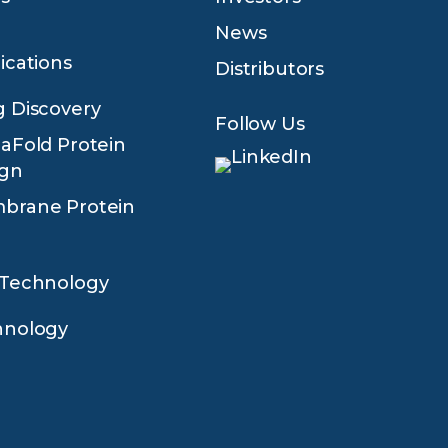
News
ications
Distributors
 Discovery
Follow Us
aFold Protein
ign
brane Protein
 Technology
hnology