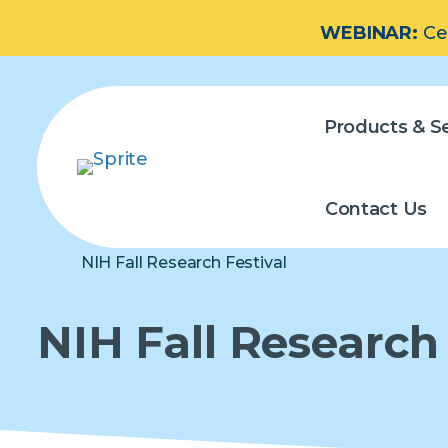
WEBINAR:
Ce
Products & Se
Contact Us
NIH Fall Research Festival
NIH Fall Research 