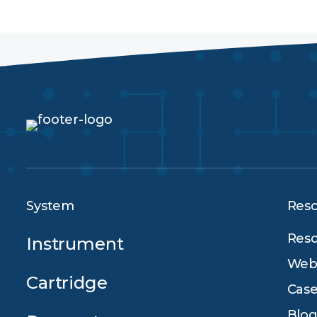
System
Res
Reso
Instrument
Webi
Cartridge
Case
Blog