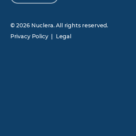
© 2026 Nuclera. All rights reserved.
Privacy Policy
|
Legal