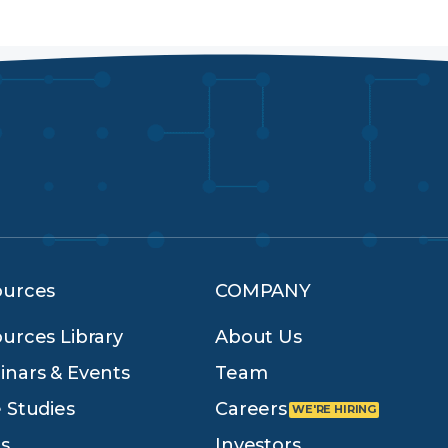
ources
COMPANY
urces Library
About Us
nars & Events
Team
 Studies
Careers
s
Investors