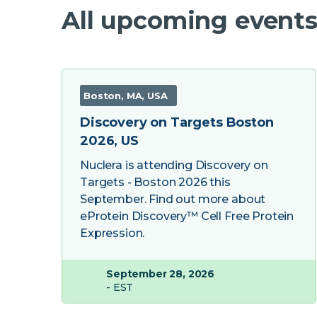
All upcoming events
Boston, MA, USA
Discovery on Targets Boston
2026, US
Nuclera is attending Discovery on
Targets - Boston 2026 this
September. Find out more about
eProtein Discovery™ Cell Free Protein
Expression.
September 28, 2026
- EST