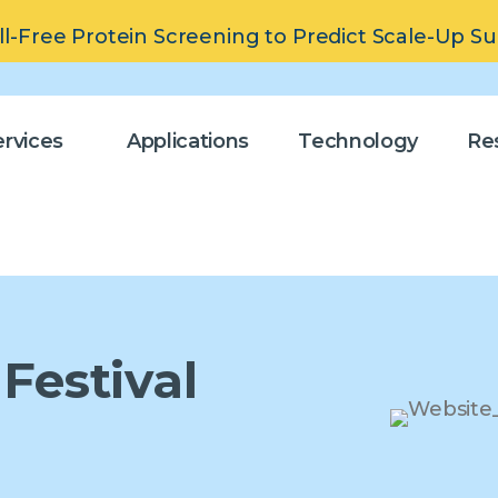
ll-Free Protein Screening to Predict Scale-Up S
rvices
Applications
Technology
Re
Festival