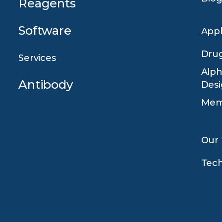
Reagents
Software
Appl
Drug
Services
Alph
Antibody
Des
Mem
Our
Tec