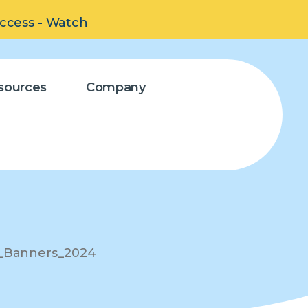
uccess -
Watch
sources
Company