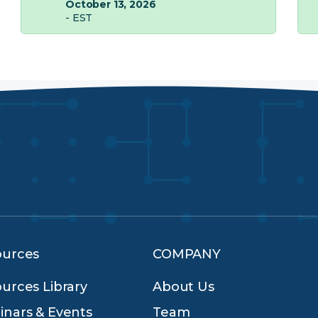
October 13, 2026
- EST
ources
COMPANY
urces Library
About Us
nars & Events
Team