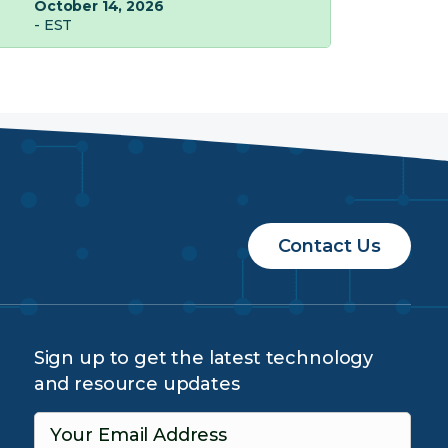
October 14, 2026
- EST
Contact Us
Sign up to get the latest technology
and resource updates
Your Email Address