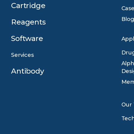
Cartridge
Case
Blog
Reagents
Software
Appl
Drug
Services
Alph
Antibody
Des
Mem
Our
Tec