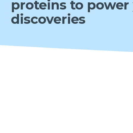
proteins to power
discoveries