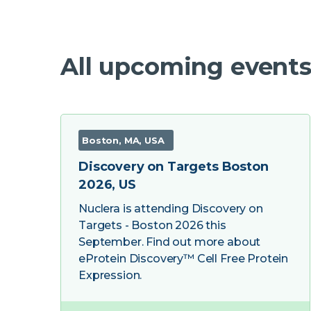
All upcoming events
Boston, MA, USA
Discovery on Targets Boston
2026, US
Nuclera is attending Discovery on
Targets - Boston 2026 this
September. Find out more about
eProtein Discovery™ Cell Free Protein
Expression.