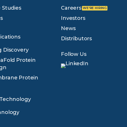
 Studies
Careers
s
Investors
News
ications
Distributors
 Discovery
Follow Us
aFold Protein
ign
brane Protein
 Technology
hnology