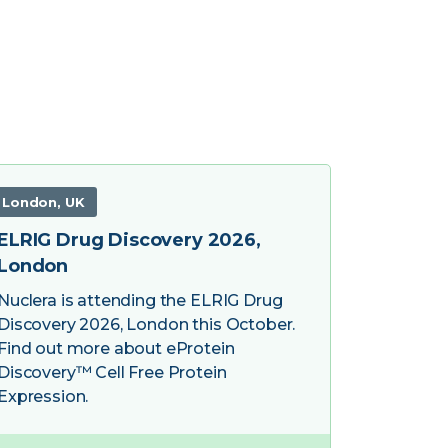
London, UK
ELRIG Drug Discovery 2026,
London
Nuclera is attending the ELRIG Drug
Discovery 2026, London this October.
Find out more about eProtein
Discovery™ Cell Free Protein
Expression.