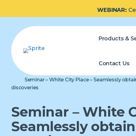
WEBINAR:
Ce
Products & Se
Contact Us
Seminar – White City Place – Seamlessly obtai
discoveries
Seminar – White C
Seamlessly obtain