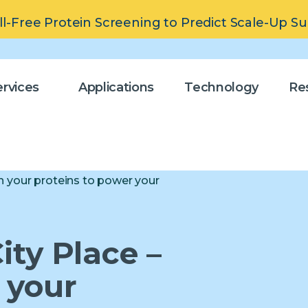
ll-Free Protein Screening to Predict Scale-Up S
rvices
Applications
Technology
Re
n your proteins to power your
ity Place –
 your