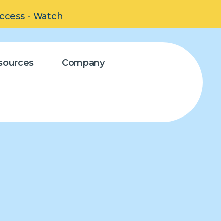
uccess -
Watch
sources
Company