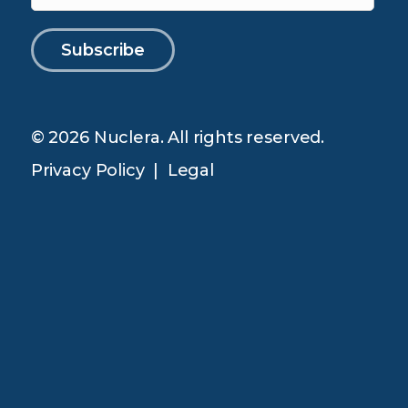
© 2026 Nuclera. All rights reserved.
Privacy Policy
|
Legal