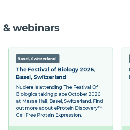
 & webinars
Basel, Switzerland
The Festival of Biology 2026,
Basel, Switzerland
Nuclera is attending The Festival Of
Biologics taking place October 2026
at Messe Hall, Basel, Switzerland. Find
out more about eProtein Discovery™
Cell Free Protein Expression.