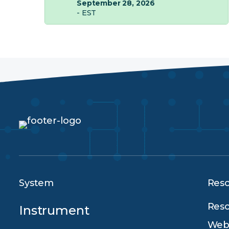
September 28, 2026
- EST
System
Res
Reso
Instrument
Webi