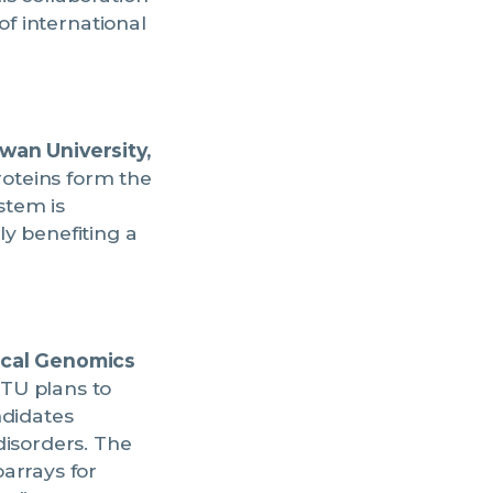
of international
wan University,
roteins form the
stem is
y benefiting a
ical Genomics
TU plans to
ndidates
disorders. The
arrays for