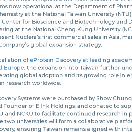
stems now operational at the Department of Pha
emistry at the National Taiwan University (NTU)
 Center for Bioscience and Biotechnology and 
ring at the National Cheng Kung University (N
resent Nuclera’s first commercial sales in Asia, m
 Company’s global expansion strategy.
tallation of eProtein Discovery at leading academ
nd Europe
, the expansion into Taiwan further un
ating global adoption and its growing role in e
in research worldwide.
covery Systems were purchased by Show Chung 
Founder of E Ink Holdings, and donated to sup
TU and NCKU to facilitate continued research in 
two universities will form a collaborative plat
overy, ensuring Taiwan remains aligned with int