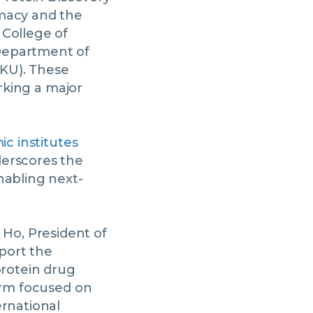
rmacy and the
 College of
Department of
CKU). These
arking a major
ic institutes
derscores the
nabling next-
Ho, President of
port the
protein drug
form focused on
ernational