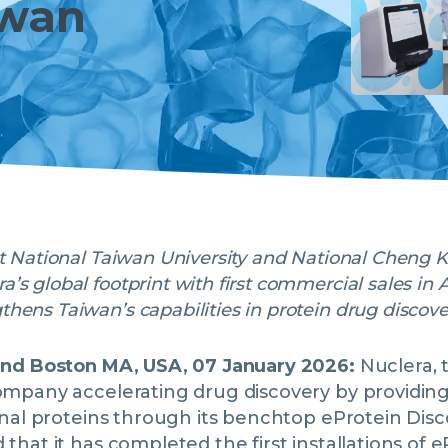
iwan
at National Taiwan University and National Cheng 
’s global footprint with first commercial sales in 
hens Taiwan’s capabilities in protein drug discov
and Boston MA, USA, 07 January 2026:
Nuclera, 
mpany accelerating drug discovery by providing 
onal proteins through its benchtop eProtein Dis
hat it has completed the first installations of 