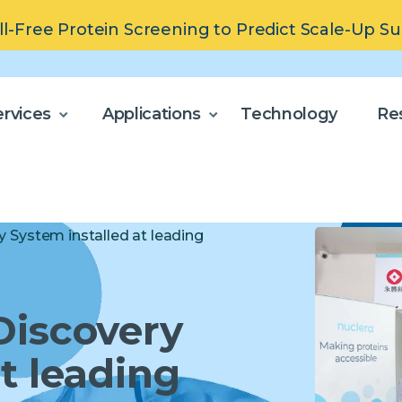
ll-Free Protein Screening to Predict Scale-Up S
rvices
Applications
Technology
Re
y System installed at leading
Discovery
t leading