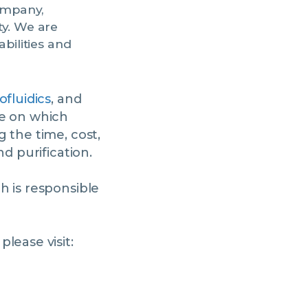
ompany,
ty. We are
bilities and
ofluidics
, and
ce on which
 the time, cost,
d purification.
ch is responsible
lease visit: