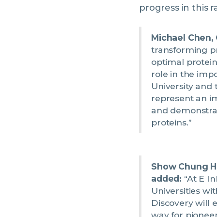
progress in this r
Michael Chen,
transforming pr
optimal protein
role in the imp
University and 
represent an i
and demonstrat
proteins.”
Show Chung Ho
added:
“At E In
Universities wi
Discovery will 
way for pionee