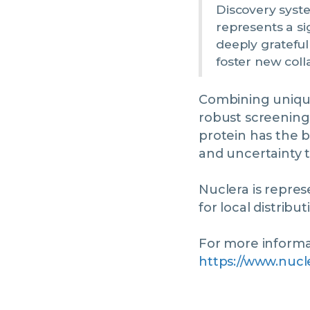
Discovery syst
represents a si
deeply grateful
foster new coll
Combining unique
robust screening
protein has the b
and uncertainty t
Nuclera is repre
for local distribu
For more informat
https://www.nucl