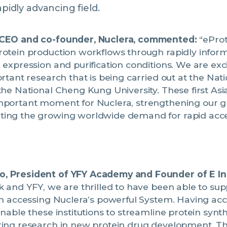
apidly advancing field.
 CEO and co-founder, Nuclera, commented:
“eProt
otein production workflows through rapidly informi
 expression and purification conditions. We are exci
ortant research that is being carried out at the Nat
the National Cheng Kung University. These first Asia
mportant moment for Nuclera, strengthening our gl
ing the growing worldwide demand for rapid acces
, President of YFY Academy and Founder of E In
k and YFY, we are thrilled to have been able to su
th accessing Nuclera’s powerful System. Having acc
enable these institutions to streamline protein synt
ring research in new protein drug development. Thi