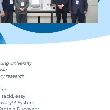
Kung University
Asia
ery research
the
rapid, easy
covery™ System,
eProtein Discovery