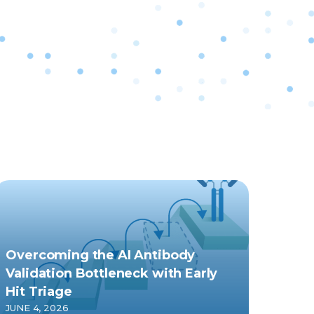
Overcoming the AI Antibody
Validation Bottleneck with Early
Hit Triage
JUNE 4, 2026