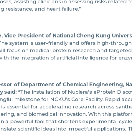
es, assisting clinicians in assessing risks related t
g resistance, and heart failure.”
 Vice President of National Cheng Kung Universi
he system is user-friendly and offers high-throughp
will focus on medical protein research and targeted
th the integration of artificial intelligence for enz
essor of Department of Chemical Engineering, N
y said:
“The installation of Nuclera’s eProtein Disc
ful milestone for NCKU’s Core Facility. Rapid acce
 is essential for accelerating research across synthe
ring, and biomedical innovation. With this platfor
in a powerful tool that shortens experimental cyc
ranslate scientific ideas into impactful applications. 