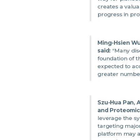
creates a valua
progress in pro
Ming-Hsien Wu,
said:
“Many dise
foundation of t
expected to ac
greater number 
Szu-Hua Pan, A
and Proteomics
leverage the sy
targeting major
platform may a