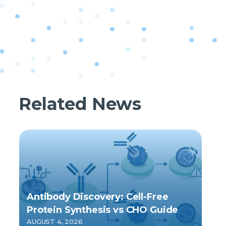
Related News
Antibody Discovery: Cell-Free
Protein Synthesis vs CHO Guide
AUGUST 4, 2026