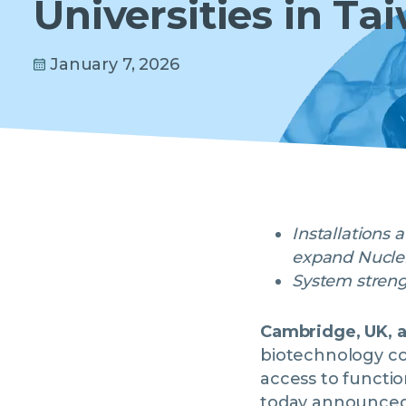
Universities in Ta
January 7, 2026
Installations 
expand Nuclera
System strengt
Cambridge, UK, 
biotechnology co
access to functi
today announced t