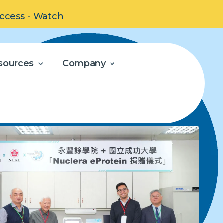
uccess -
Watch
sources
Company