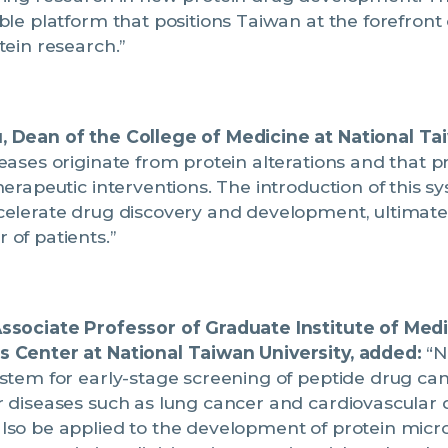
ble platform that positions Taiwan at the forefront 
tein research.”
 Dean of the College of Medicine at National Tai
ases originate from protein alterations and that p
herapeutic interventions. The introduction of this sy
celerate drug discovery and development, ultimatel
of patients.”
ssociate Professor of Graduate Institute of Med
 Center at National Taiwan University, added:
“N
stem for early-stage screening of peptide drug ca
 diseases such as lung cancer and cardiovascular 
lso be applied to the development of protein micro