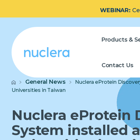
WEBINAR:
Ce
Products & Se
Contact Us
General News
Nuclera eProtein Discover
Universities in Taiwan
Nuclera eProtein 
System installed a