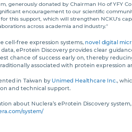
em, generously donated by Chairman Ho of YFY C
gnificant encouragement to our scientific communi
 for this support, which will strengthen NCKU’s capa
aborations across academia and industry.”
 cell-free expression systems,
novel digital micr
 data, eProtein Discovery provides clear guidan
est chance of success early on, thereby reducing
raditionally associated with protein expression an
sented in Taiwan by
Unimed Healthcare Inc.
, whi
tion and technical support.
ion about Nuclera’s eProtein Discovery system, p
era.com/system/