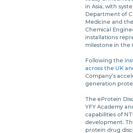
in Asia, with sy
Department of Ch
Medicine and the
Chemical Enginee
installations rep
milestone in the
Following the
ins
across the UK a
Company’s acceler
generation prote
The eProtein Dis
YFY Academy and 
capabilities of N
development. The 
protein drug disc