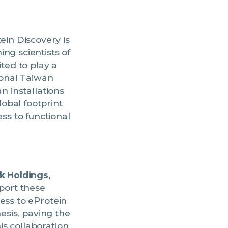
ein Discovery is
ng scientists of
ted to play a
ional Taiwan
n installations
obal footprint
s to functional
k Holdings,
pport these
ess to eProtein
hesis, paving the
s collaboration