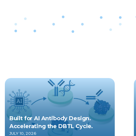
Built for AI Antibody Design.
Accelerating the DBTL Cycle.
JULY 10, 2026