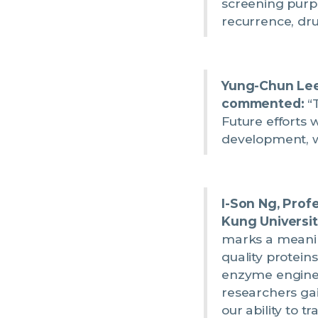
screening purpos
recurrence, dru
Yung-Chun Lee,
commented:
“T
Future efforts 
development, wi
I-Son Ng, Prof
Kung Universit
marks a meaning
quality proteins
enzyme enginee
researchers ga
our ability to t