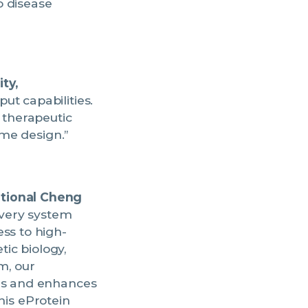
o disease
ty,
ut capabilities.
 therapeutic
yme design.”
ational Cheng
overy system
ss to high-
tic biology,
m, our
les and enhances
This eProtein