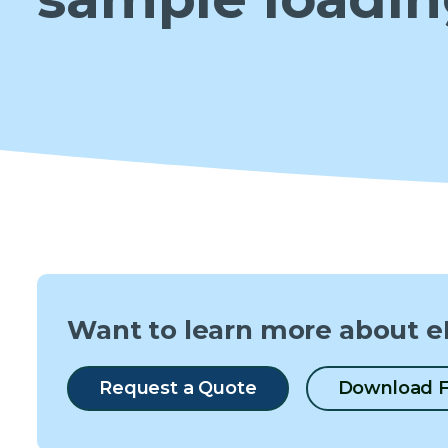
Want to learn more about e
Request a Quote
Download F