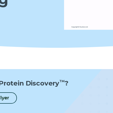
Protein Discovery
TM
?
lyer