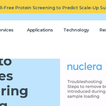
ll-Free Protein Screening to Predict Scale-Up S
rvices
Applications
Technology
Re
to
es
ring
ng