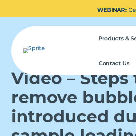
WEBINAR:
Ce
Products & Se
Contact Us
Video – Steps 
remove bubbl
introduced du
sample loadi