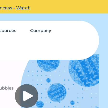
uccess -
Watch
sources
Company