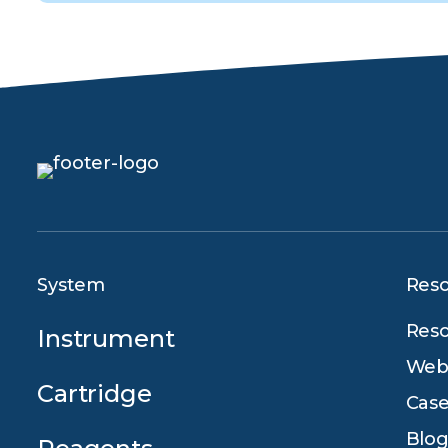
System
Res
Reso
Instrument
Webi
Cartridge
Case
Blog