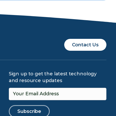
Contact Us
Sign up to get the latest technology
and resource updates
Your Email Address