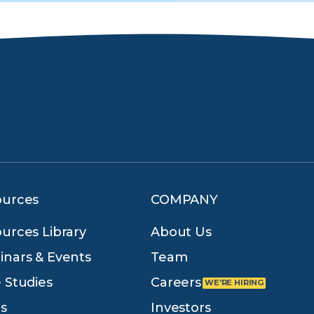
ources
COMPANY
urces Library
About Us
nars & Events
Team
 Studies
Careers
s
Investors