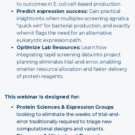
to outcomes in E. coli cell-based production.
Predict expression success:
Gain practical
insights into when multiplex screening signals a
"quick win" for bacterial production, and exactly
when it flags the need for an alternative
eukaryotic expression path.
Optimize Lab Resources:
Learn how
integrating rapid screening data into project
planning eliminates trial-and-error, enabling
smarter resource allocation and faster delivery
of protein reagents.
This webinar is designed for:
Protein Sciences & Expression Groups
looking to eliminate the weeks of trial-and-
error traditionally required to triage new
computational designs and variants.