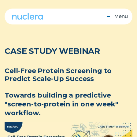
Menu
CASE STUDY WEBINAR
Cell-Free Protein Screening to
Predict Scale-Up Success
Towards building a predictive
"screen-to-protein in one week"
workflow.