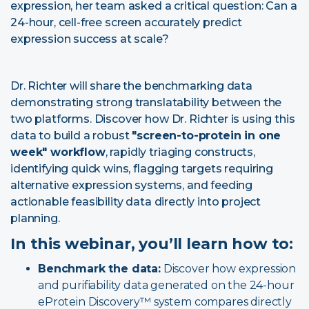
expression, her team asked a critical question: Can a
24-hour, cell-free screen accurately predict
expression success at scale?
Dr. Richter will share the benchmarking data
demonstrating strong translatability between the
two platforms. Discover how Dr. Richter is using this
data to build a robust
"screen-to-protein in one
week" workflow
, rapidly triaging constructs,
identifying quick wins, flagging targets requiring
alternative expression systems, and feeding
actionable feasibility data directly into project
planning.
In this webinar, you’ll learn how to:
Benchmark the data:
Discover how expression
and purifiability data generated on the 24-hour
eProtein Discovery™ system compares directly