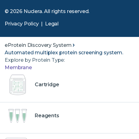
© 2026 Nuclera. All rights reserved.
Privacy Policy
|
Legal
eProtein Discovery System
Automated multiplex protein screening system.
Explore by Protein Type:
Membrane
Cartridge
Reagents