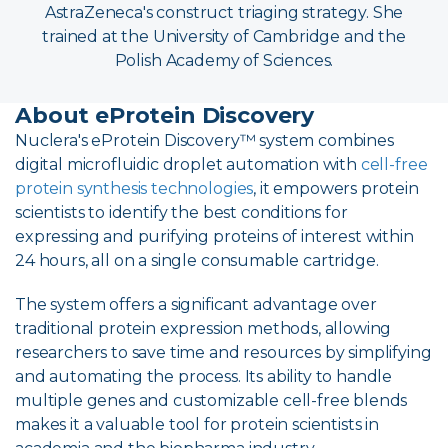
AstraZeneca's construct triaging strategy. She
trained at the University of Cambridge and the
Polish Academy of Sciences.
About eProtein Discovery
Nuclera's eProtein Discovery™ system combines
digital microfluidic droplet automation with
cell-free
protein synthesis technologies
, it empowers protein
scientists to identify the best conditions for
expressing and purifying proteins of interest within
24 hours, all on a single consumable cartridge.
The system offers a significant advantage over
traditional protein expression methods, allowing
researchers to save time and resources by simplifying
and automating the process. Its ability to handle
multiple genes and customizable cell-free blends
makes it a valuable tool for protein scientists in