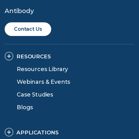
Antibody
Contact Us
RESOURCES
Resources Library
Webinars & Events
Case Studies
Blogs
APPLICATIONS