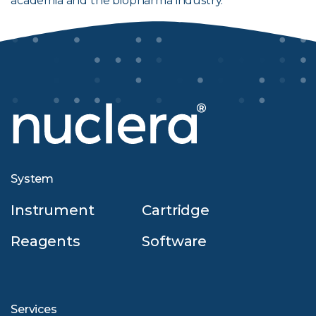
academia and the biopharma industry.
System
Instrument
Cartridge
Reagents
Software
Services