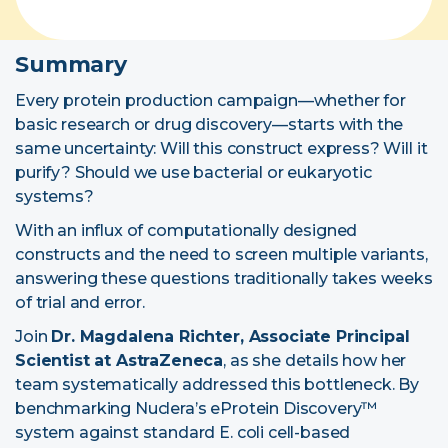
Summary
Every protein production campaign—whether for
basic research or
drug discovery
—starts with the
same uncertainty: Will this construct express? Will it
purify? Should we use bacterial or eukaryotic
systems?
With an influx of computationally designed
constructs and the need to screen multiple variants,
answering these questions traditionally takes weeks
of trial and error.
Join
Dr. Magdalena Richter, Associate Principal
Scientist at AstraZeneca
, as she details how her
team systematically addressed this bottleneck. By
benchmarking Nuclera’s
eProtein Discovery™
system
against standard E. coli cell-based