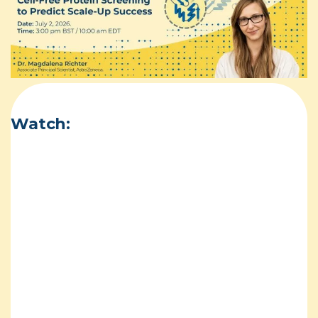
Watch: