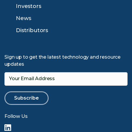
Investors
News
Distributors
Sign up to get the latest technology and resource
updates
Your Email Address
Follow Us