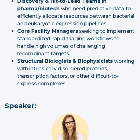
Discovery & Hit-to-Lead Teams in
pharma/biotech
who need predictive data to
efficiently allocate resources between bacterial
and eukaryotic expression pipelines.
Core Facility Managers
seeking to implement
standardized, rapid triaging workflows to
handle high volumes of challenging
recombinant targets.
Structural Biologists & Biophysicists
working
with intrinsically disordered proteins,
transcription factors, or other difficult-to-
express complexes.
Speaker: