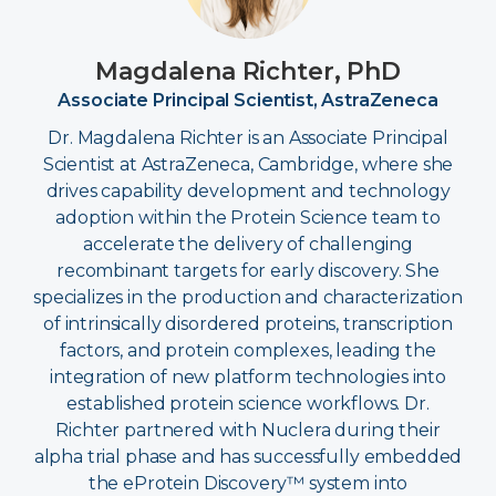
Magdalena Richter, PhD
Associate Principal Scientist, AstraZeneca
Dr. Magdalena Richter is an Associate Principal
Scientist at AstraZeneca, Cambridge, where she
drives capability development and technology
adoption within the Protein Science team to
accelerate the delivery of challenging
recombinant targets for early discovery. She
specializes in the production and characterization
of intrinsically disordered proteins, transcription
factors, and protein complexes, leading the
integration of new platform technologies into
established protein science workflows. Dr.
Richter partnered with Nuclera during their
alpha trial phase and has successfully embedded
the eProtein Discovery™ system into