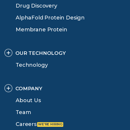
Drug Discovery
AlphaFold Protein Design
Membrane Protein
OUR TECHNOLOGY
Technology
COMPANY
About Us
Team
Careers