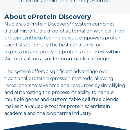
a love of Marmite and all things Scottish.
About eProtein Discovery
Nuclera's eProtein Discovery™ system combines
digital microfluidic droplet automation with
cell-free
protein synthesis technologies
, it empowers protein
scientists to identify the best conditions for
expressing and purifying proteins of interest within
24 hours, all on a single consumable cartridge.
The system offers a significant advantage over
traditional protein expression methods, allowing
researchers to save time and resources by simplifying
and automating the process. Its ability to handle
multiple genes and customizable cell-free blends
makes it a valuable tool for protein scientists in
academia and the biopharma industry.