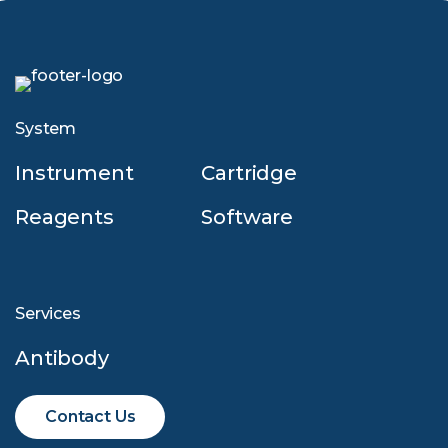
System
Instrument
Cartridge
Reagents
Software
Services
Antibody
Contact Us