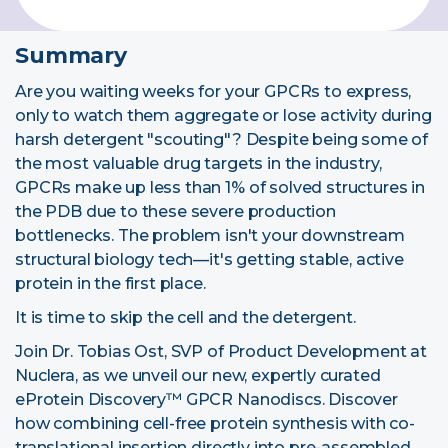
Summary
Are you waiting weeks for your GPCRs to express,
only to watch them aggregate or lose activity during
harsh detergent "scouting"? Despite being some of
the most valuable drug targets in the industry,
GPCRs make up less than 1% of solved structures in
the PDB due to these severe production
bottlenecks. The problem isn't your downstream
structural biology tech—it's getting stable, active
protein in the first place.
It is time to skip the cell and the detergent.
Join Dr. Tobias Ost, SVP of Product Development at
Nuclera, as we
unveil our new, expertly curated
eProtein Discovery™ GPCR Nanodiscs
. Discover
how combining cell-free protein synthesis with co-
translational insertion directly into
pre-assembled