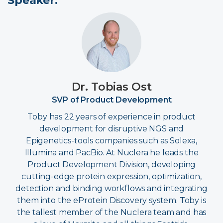
Speaker:
Dr. Tobias Ost
SVP of Product Development
Toby has 22 years of experience in product
development for disruptive NGS and
Epigenetics-tools companies such as Solexa,
Illumina and PacBio. At Nuclera he leads the
Product Development Division, developing
cutting-edge protein expression, optimization,
detection and binding workflows and integrating
them into the eProtein Discovery system. Toby is
the tallest member of the Nuclera team and has