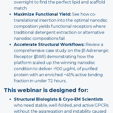
overnight to find the perfect lipid and scaffold
match.
Maximize Functional Yield:
See how co-
translational insertion into the optimal nanodisc
composition yields functional receptors where
traditional detergent extraction or alternative
nanodisc compositions fail.
Accelerate Structural Workflows:
Review a
comprehensive case study on the β1 Adrenergic
Receptor (β1AR) demonstrating how the
platform scaled up the winning nanodisc
condition to deliver >100 µg/mL of purified
protein with an enriched ~45% active binding
fraction in under 72 hours.
This webinar is designed for:
Structural Biologists & Cryo-EM Scientists
who need stable, well-folded, and active GPCRs
without the aggregation and instability caused