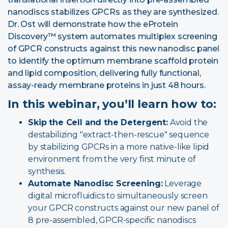
nanodiscs
stabilizes GPCRs as they are synthesized.
Dr. Ost will demonstrate how the eProtein
Discovery™ system automates multiplex screening
of GPCR constructs against this new nanodisc panel
to identify the optimum membrane scaffold protein
and lipid composition, delivering fully functional,
assay-ready membrane proteins in just 48 hours.
In this webinar, you’ll learn how to:
Skip the Cell and the Detergent:
Avoid the
destabilizing "extract-then-rescue" sequence
by stabilizing GPCRs in a more native-like lipid
environment from the very first minute of
synthesis.
Automate Nanodisc Screening:
Leverage
digital microfluidics
to simultaneously screen
your GPCR constructs against our new panel of
8 pre-assembled, GPCR-specific nanodiscs