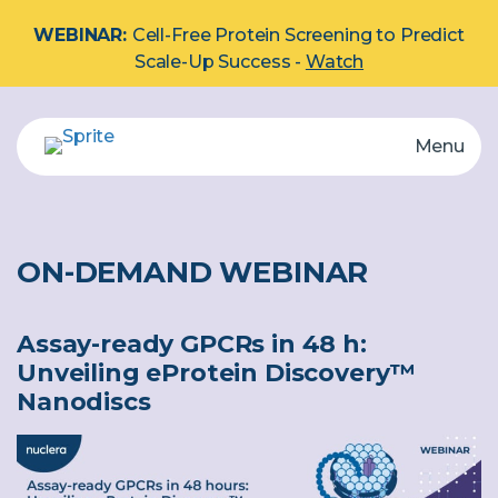
WEBINAR:
Cell-Free Protein Screening to Predict
Scale-Up Success -
Watch
Menu
eProtein Discovery System
Automated multiplex protein screening system.
Explore by Protein Type:
Membrane
ON-DEMAND WEBINAR
Cartridge
Assay-ready GPCRs in 48 h:
Unveiling eProtein Discovery™
Nanodiscs
Reagents