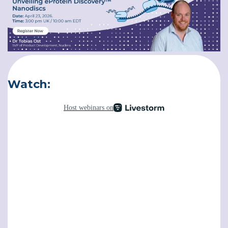
Software
Instrument
Watch:
Expression and Purification Services
Access eProtein Discovery technology as a
service.
Antibody Services