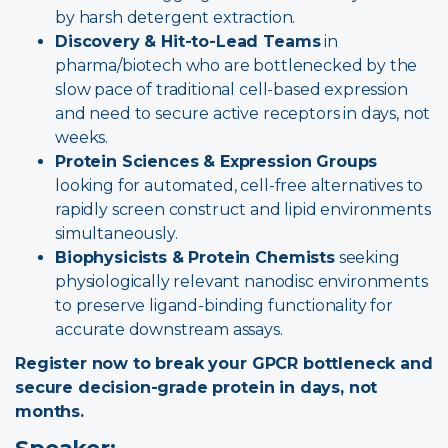
by harsh detergent extraction.
Discovery & Hit-to-Lead Teams
in
pharma/biotech who are bottlenecked by the
slow pace of traditional cell-based expression
and need to secure active receptors in days, not
weeks.
Protein Sciences & Expression Groups
looking for automated, cell-free alternatives to
rapidly screen construct and lipid environments
simultaneously.
Biophysicists & Protein Chemists
seeking
physiologically relevant nanodisc environments
to preserve ligand-binding functionality for
accurate downstream assays.
Register now to break your GPCR bottleneck and
secure decision-grade protein in days, not
months.