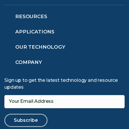
RESOURCES
APPLICATIONS
OUR TECHNOLOGY
COMPANY
Sign up to get the latest technology and resource
updates
Your Email Address