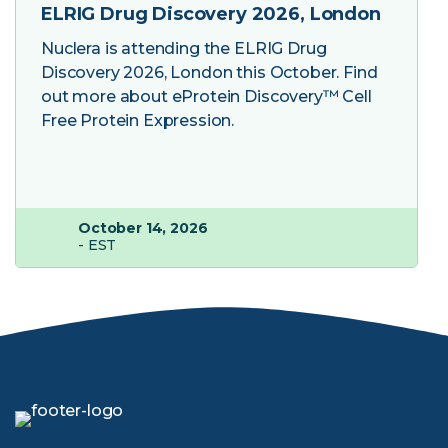
ELRIG Drug Discovery 2026, London
Nuclera is attending the ELRIG Drug
Discovery 2026, London this October. Find
out more about eProtein Discovery™ Cell
Free Protein Expression.
October 14, 2026
- EST