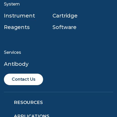
System
Instrument
Cartridge
Reagents
Software
Services
Antibody
Contact Us
RESOURCES
APPLICATIONS