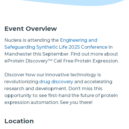
Software
Event Overview
Instrument
Nuclera is attending the
Engineering and
Safeguarding Synthetic Life 2025 Conference
in
Manchester this September. Find out more about
Expression and Purification Services
eProtein Discovery™ Cell Free Protein Expression.
Access eProtein Discovery technology as a
service.
Discover how our innovative technology is
Antibody Services
revolutionizing
drug discovery
and accelerating
research and development. Don’t miss this
opportunity to see first-hand the future of protein
expression automation. See you there!
Location