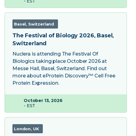
- EST
Basel, Switzerland
The Festival of Biology 2026, Basel,
Switzerland
Nuclera is attending The Festival Of
Biologics taking place October 2026 at
Messe Hall, Basel, Switzerland. Find out
more about eProtein Discovery™ Cell Free
Protein Expression.
October 13, 2026
- EST
London, UK