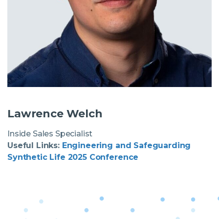
Lawrence Welch
Inside Sales Specialist
Useful Links:
Engineering and Safeguarding
Synthetic Life 2025 Conference