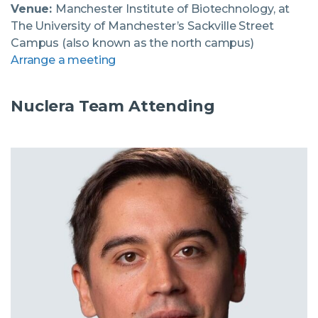
Venue:
Manchester Institute of Biotechnology, at
The University of Manchester’s Sackville Street
Campus (also known as the north campus)
Arrange a meeting
Nuclera Team Attending