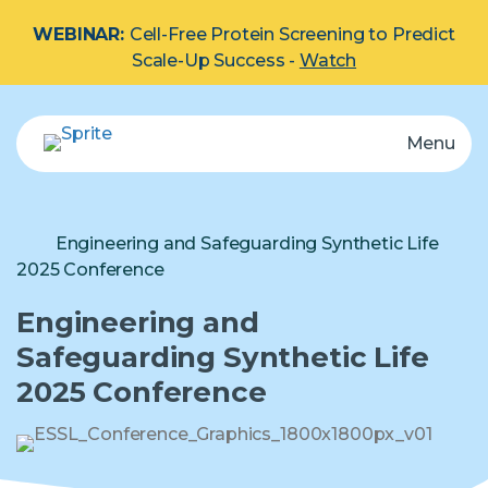
WEBINAR:
Cell-Free Protein Screening to Predict
Scale-Up Success -
Watch
Menu
eProtein Discovery System
Automated multiplex protein screening system.
Explore by Protein Type:
Membrane
Engineering and Safeguarding Synthetic Life
2025 Conference
Cartridge
Engineering and
Safeguarding Synthetic Life
2025 Conference
Reagents