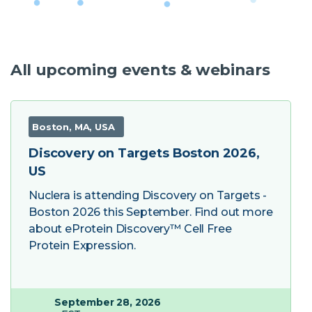
All upcoming events & webinars
Boston, MA, USA
Discovery on Targets Boston 2026,
US
Nuclera is attending Discovery on Targets -
Boston 2026 this September. Find out more
about eProtein Discovery™ Cell Free
Protein Expression.
September 28, 2026