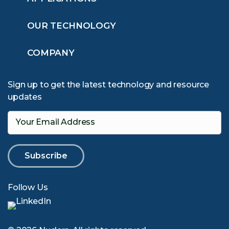
OUR TECHNOLOGY
COMPANY
Sign up to get the latest technology and resource
updates
Your Email Address
Follow Us