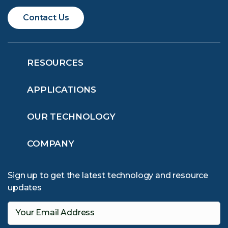
Contact Us
RESOURCES
APPLICATIONS
OUR TECHNOLOGY
COMPANY
Sign up to get the latest technology and resource
updates
Your Email Address