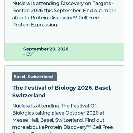
Nuclera is attending Discovery on Targets -
Boston 2026 this September. Find out more
about eProtein Discovery™ Cell Free
Protein Expression.
September 28, 2026
- EST
Basel, Switzerland
The Festival of Biology 2026, Basel,
Switzerland
Nuclera is attending The Festival Of
Biologics taking place October 2026 at
Messe Hall, Basel, Switzerland. Find out
more about eProtein Discovery™ Cell Free