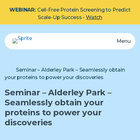
WEBINAR:
Cell-Free Protein Screening to Predict
Scale-Up Success -
Watch
Menu
eProtein Discovery System
Automated multiplex protein screening system.
Explore by Protein Type:
Membrane
Seminar – Alderley Park – Seamlessly obtain
your proteins to power your discoveries
Cartridge
Seminar – Alderley Park –
Seamlessly obtain your
proteins to power your
Reagents
discoveries