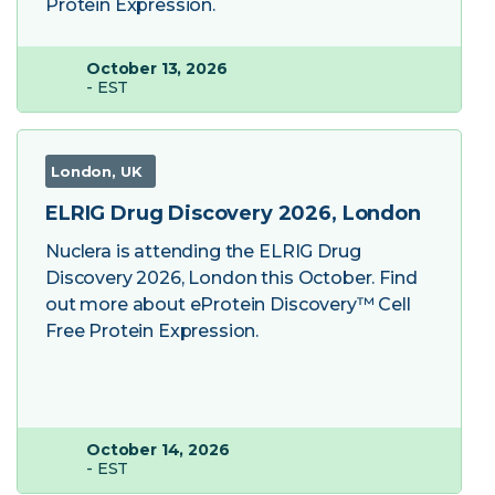
Protein Expression.
October 13, 2026
- EST
London, UK
ELRIG Drug Discovery 2026, London
Nuclera is attending the ELRIG Drug
Discovery 2026, London this October. Find
out more about eProtein Discovery™ Cell
Free Protein Expression.
October 14, 2026
- EST