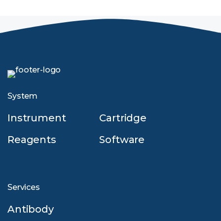
System
Instrument
Cartridge
Reagents
Software
Services
Antibody