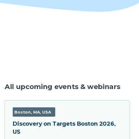
Software
Instrument
Expression and Purification Services
Access eProtein Discovery technology as a
service.
All upcoming events & webinars
Antibody Services
Boston, MA, USA
Discovery on Targets Boston 2026,
US