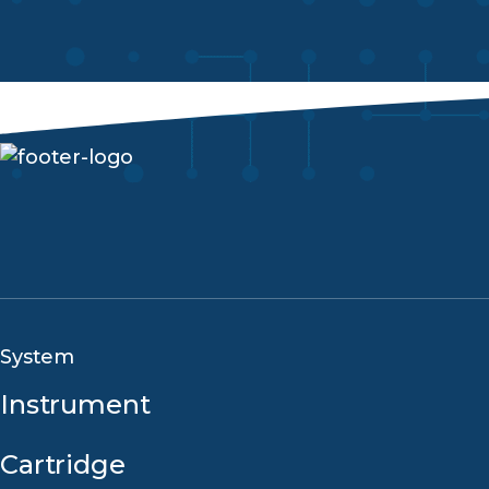
System
Instrument
Cartridge