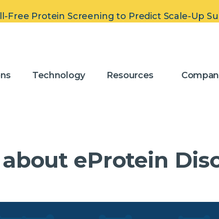
ll-Free Protein Screening to Predict Scale-Up S
 Carry Out Band
ons
Technology
Resources
Compan
 about eProtein Dis