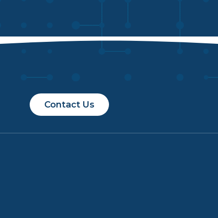
Contact Us