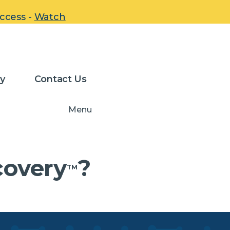
uccess -
Watch
-Stab
y
Contact Us
Menu
covery
?
TM