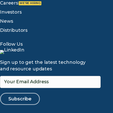
Careers
Investors
News
Distributors
Follow Us
Sign up to get the latest technology
and resource updates
Your Email Address