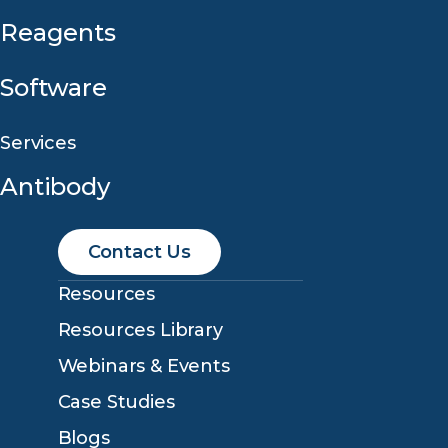
Reagents
Software
Services
Antibody
Contact Us
Resources
Resources Library
Webinars & Events
Case Studies
Blogs