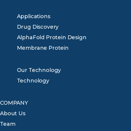
Applications
Drug Discovery
AlphaFold Protein Design
Membrane Protein
Our Technology
Technology
COMPANY
About Us
Team