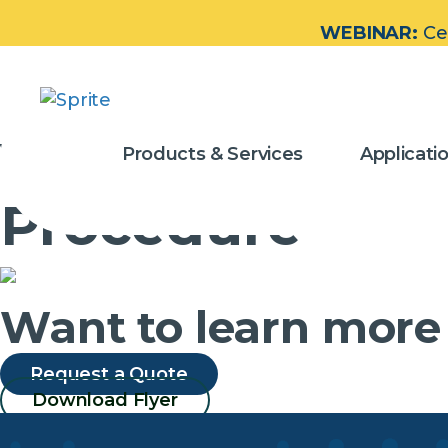
WEBINAR:
Ce
Video – How to
Products & Services
Applicati
Procedure
Want to learn more
Request a Quote
Download Flyer