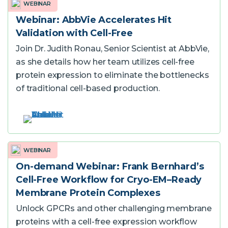
WEBINAR
Webinar: AbbVie Accelerates Hit
Validation with Cell-Free
Join Dr. Judith Ronau, Senior Scientist at AbbVie,
as she details how her team utilizes cell-free
protein expression to eliminate the bottlenecks
of traditional cell-based production.
WEBINAR
On-demand Webinar: Frank Bernhard’s
Cell-Free Workflow for Cryo-EM–Ready
Membrane Protein Complexes
Unlock GPCRs and other challenging membrane
proteins with a cell-free expression workflow