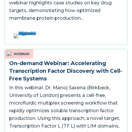
webinar highlights case studies on key drug
targets, demonstrating how optimized
membrane protein production…
WEBINAR
On-demand Webinar: Accelerating
Transcription Factor Discovery with Cell-
Free Systems
In this webinar, Dr. Manoj Saxena (Birkbeck,
University of London) presents a cell-free,
microfluidic multiplex screening workflow that
rapidly optimizes soluble transcription factor
production. Using this approach, a novel target,
Transcription Factor L (TF L) with LIM domains,