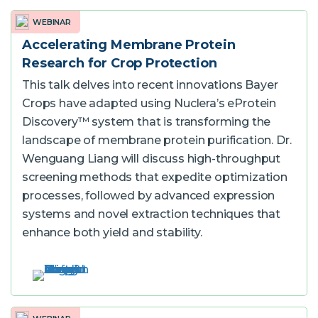
WEBINAR
Accelerating Membrane Protein
Research for Crop Protection
This talk delves into recent innovations Bayer
Crops have adapted using Nuclera’s eProtein
Discovery™ system that is transforming the
landscape of membrane protein purification. Dr.
Wenguang Liang will discuss high-throughput
screening methods that expedite optimization
processes, followed by advanced expression
systems and novel extraction techniques that
enhance both yield and stability.