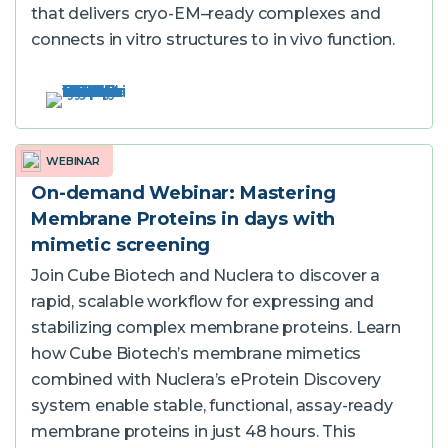
that delivers cryo-EM–ready complexes and
connects in vitro structures to in vivo function.
WEBINAR
On-demand Webinar: Mastering
Membrane Proteins in days with
mimetic screening
Join Cube Biotech and Nuclera to discover a
rapid, scalable workflow for expressing and
stabilizing complex membrane proteins. Learn
how Cube Biotech’s membrane mimetics
combined with Nuclera’s eProtein Discovery
system enable stable, functional, assay-ready
membrane proteins in just 48 hours. This