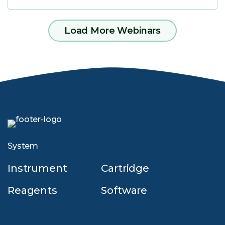
Load More Webinars
System
Instrument
Cartridge
Reagents
Software