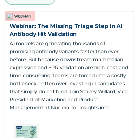
Software
WEBINAR
Webinar: The Missing Triage Step in AI
Antibody Hit Validation
Instrument
AI models are generating thousands of
promising antibody variants faster than ever
Expression and Purification Services
before. But because downstream mammalian
Access eProtein Discovery technology as a
expression and SPR validation are high-cost and
service.
time-consuming, teams are forced into a costly
bottleneck—often over-investing in candidates
Antibody Services
that simply do not bind. Join Stacey Willard, Vice
President of Marketing and Product
Management at Nuclera, for insights into…