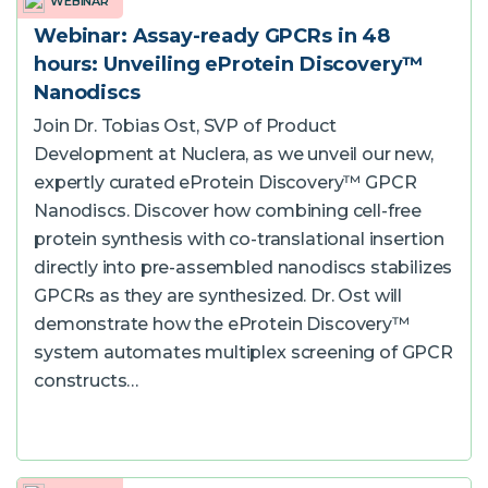
WEBINAR
Webinar: Assay-ready GPCRs in 48
hours: Unveiling eProtein Discovery™
Nanodiscs
Join Dr. Tobias Ost, SVP of Product
Development at Nuclera, as we unveil our new,
expertly curated eProtein Discovery™ GPCR
Nanodiscs. Discover how combining cell-free
protein synthesis with co-translational insertion
directly into pre-assembled nanodiscs stabilizes
GPCRs as they are synthesized. Dr. Ost will
demonstrate how the eProtein Discovery™
system automates multiplex screening of GPCR
constructs…