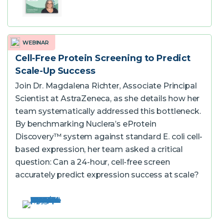
WEBINAR
Cell-Free Protein Screening to Predict
Scale-Up Success
Join Dr. Magdalena Richter, Associate Principal
Scientist at AstraZeneca, as she details how her
team systematically addressed this bottleneck.
By benchmarking Nuclera’s eProtein
Discovery™ system against standard E. coli cell-
based expression, her team asked a critical
question: Can a 24-hour, cell-free screen
accurately predict expression success at scale?