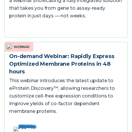
a webinar showcasing a fully integrated solution
that takes you from gene to assay-ready
protein in just days — not weeks.
WEBINAR
On-demand Webinar: Rapidly Express
Optimized Membrane Proteins in 48
hours
This webinar introduces the latest update to
eProtein Discovery™, allowing researchers to
customize cell-free expression conditions to
improve yields of co-factor dependent
membrane proteins.