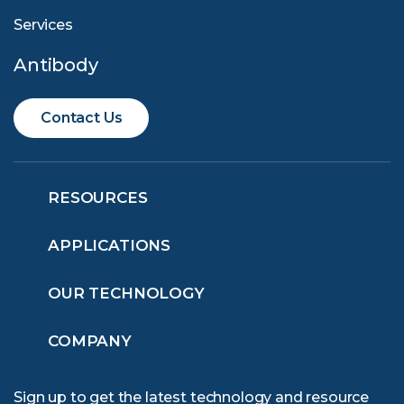
Services
Antibody
Contact Us
RESOURCES
APPLICATIONS
OUR TECHNOLOGY
COMPANY
Sign up to get the latest technology and resource