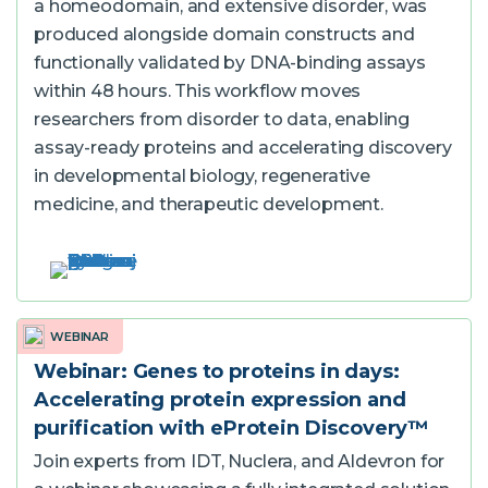
a homeodomain, and extensive disorder, was
produced alongside domain constructs and
functionally validated by DNA-binding assays
within 48 hours. This workflow moves
researchers from disorder to data, enabling
assay-ready proteins and accelerating discovery
in developmental biology, regenerative
medicine, and therapeutic development.
WEBINAR
Webinar: Genes to proteins in days:
Accelerating protein expression and
purification with eProtein Discovery™
Join experts from IDT, Nuclera, and Aldevron for